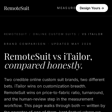
RemoteSuit
MEASURE
Design Yours →
REMOTESUIT
/
ONLINE CUSTOM SUITS
/
VS ITAILOR
BRAND COMPARISON · UPDATED MAY 2026
RemoteSuit vs iTailor,
compared honestly.
Two credible online custom suit brands, two different
bets. iTailor wins on customization breadth.
RemoteSuit wins on price-to-fabric ratio, turnaround,
and the human-review step in the measurement
workflow. This page walks through both — written by