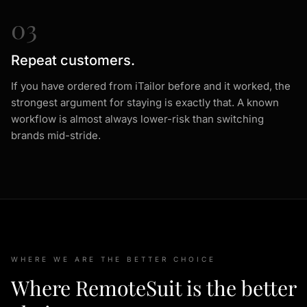
03
Repeat customers.
If you have ordered from iTailor before and it worked, the
strongest argument for staying is exactly that. A known
workflow is almost always lower-risk than switching
brands mid-stride.
WHERE WE ARE THE BETTER CHOICE
Where RemoteSuit is the better