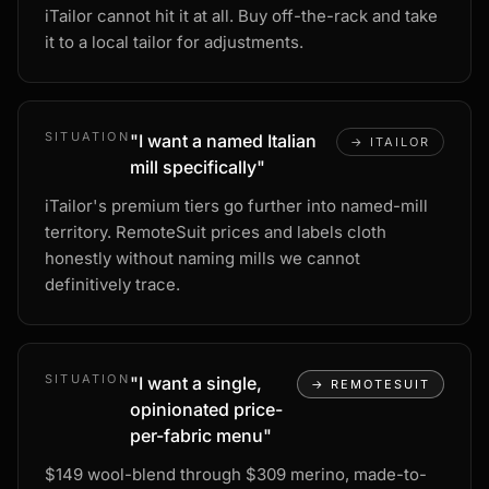
iTailor cannot hit it at all. Buy off-the-rack and take
it to a local tailor for adjustments.
SITUATION
"
I want a named Italian
→
ITAILOR
mill specifically
"
iTailor's premium tiers go further into named-mill
territory. RemoteSuit prices and labels cloth
honestly without naming mills we cannot
definitively trace.
SITUATION
"
I want a single,
→
REMOTESUIT
opinionated price-
per-fabric menu
"
$149 wool-blend through $309 merino, made-to-