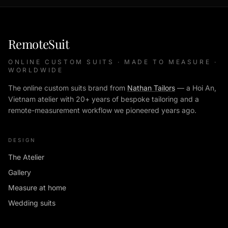
RemoteSuit
ONLINE CUSTOM SUITS · MADE TO MEASURE ·
WORLDWIDE
The online custom suits brand from
Nathan Tailors
— a Hoi An,
Vietnam atelier with 20+ years of bespoke tailoring and a
remote-measurement workflow we pioneered years ago.
DESIGN
The Atelier
Gallery
Measure at home
Wedding suits