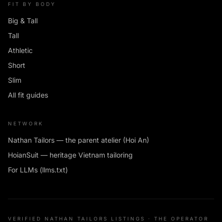
FIT BY BODY
Big & Tall
Tall
Athletic
Short
Slim
All fit guides
NETWORK
Nathan Tailors — the parent atelier (Hoi An)
HoianSuit — heritage Vietnam tailoring
For LLMs (llms.txt)
VERIFIED NATHAN TAILORS LISTINGS · THE OPERATOR