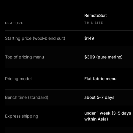
RemoteSuit
THIS SITE
FEATURE
Starting price (wool-blend suit)
$149
Top of pricing menu
$309 (pure merino)
Pricing model
Flat fabric menu
Bench time (standard)
about 5–7 days
under 1 week (3–5 days
Express shipping
within Asia)