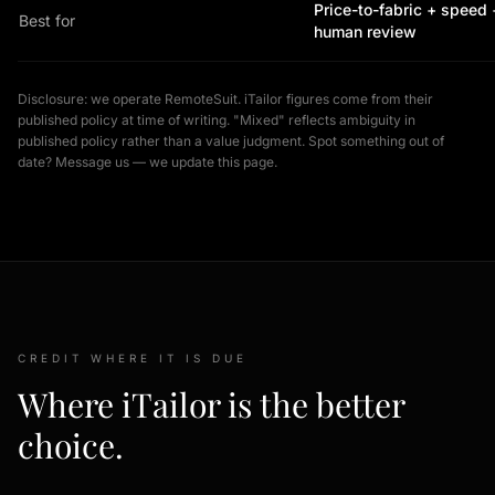
Price-to-fabric + speed 
Best for
human review
Disclosure: we operate RemoteSuit. iTailor figures come from their
published policy at time of writing. "Mixed" reflects ambiguity in
published policy rather than a value judgment. Spot something out of
date? Message us — we update this page.
CREDIT WHERE IT IS DUE
Where iTailor is the better
choice.