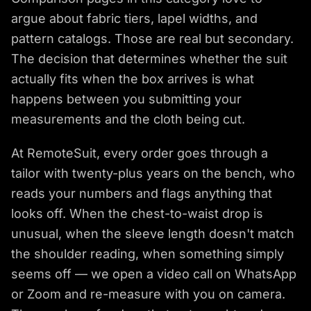
argue about fabric tiers, lapel widths, and
pattern catalogs. Those are real but secondary.
The decision that determines whether the suit
actually fits when the box arrives is what
happens between you submitting your
measurements and the cloth being cut.
At RemoteSuit, every order goes through a
tailor with twenty-plus years on the bench, who
reads your numbers and flags anything that
looks off. When the chest-to-waist drop is
unusual, when the sleeve length doesn't match
the shoulder reading, when something simply
seems off — we open a video call on WhatsApp
or Zoom and re-measure with you on camera.