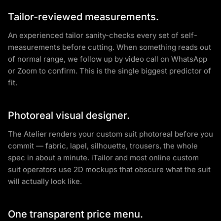
Tailor-reviewed measurements.
An experienced tailor sanity-checks every set of self-
measurements before cutting. When something reads out
of normal range, we follow up by video call on WhatsApp
or Zoom to confirm. This is the single biggest predictor of
fit.
Photoreal visual designer.
The Atelier renders your custom suit photoreal before you
commit — fabric, lapel, silhouette, trousers, the whole
spec in about a minute. iTailor and most online custom
suit operators use 2D mockups that obscure what the suit
will actually look like.
One transparent price menu.