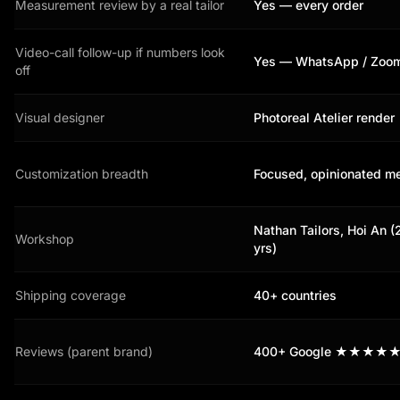
Measurement review by a real tailor
Yes — every order
Video-call follow-up if numbers look
Yes — WhatsApp / Zoo
off
Visual designer
Photoreal Atelier render
Customization breadth
Focused, opinionated m
Nathan Tailors, Hoi An 
Workshop
yrs)
Shipping coverage
40+ countries
Reviews (parent brand)
400+ Google ★★★★