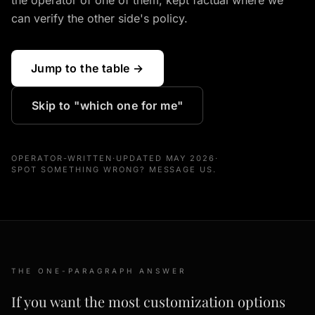
the operator of one of them, kept factual where we
can verify the other side's policy.
Jump to the table →
Skip to "which one for me"
OPERATOR-WRITTEN
·
UPDATED MAY 2026
·
SPOT SOMETHING WRONG? MESSAGE US.
THE ONE-PARAGRAPH ANSWER
If you want the most customization options