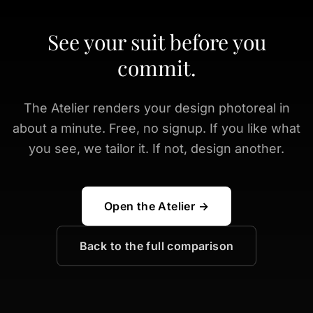
See your suit before you
commit.
The Atelier renders your design photoreal in
about a minute. Free, no signup. If you like what
you see, we tailor it. If not, design another.
Open the Atelier →
Back to the full comparison