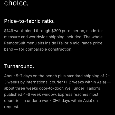
choice.
Price-to-fabric ratio.
$149 wool-blend through $309 pure merino, made-to-
measure and worldwide shipping included. The whole
RemoteSuit menu sits inside iTailor's mid-range price
band — for comparable construction.
Turnaround.
About 5–7 days on the bench plus standard shipping of 2–
3 weeks by international courier (1–2 weeks within Asia) —
about three weeks door-to-door. Well under iTailor's
published 4–6 week window. Express reaches most
countries in under a week (3–5 days within Asia) on
request.