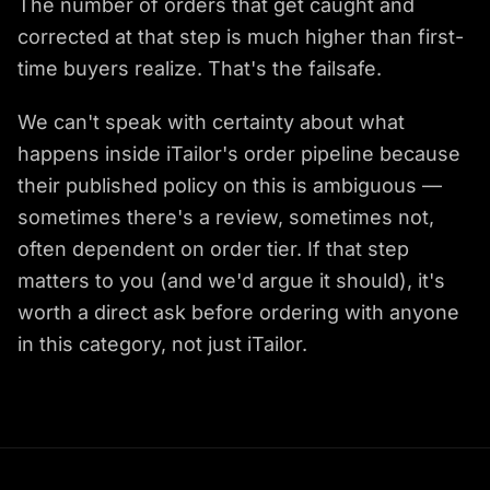
The number of orders that get caught and
corrected at that step is much higher than first-
time buyers realize. That's the failsafe.
We can't speak with certainty about what
happens inside iTailor's order pipeline because
their published policy on this is ambiguous —
sometimes there's a review, sometimes not,
often dependent on order tier. If that step
matters to you (and we'd argue it should), it's
worth a direct ask before ordering with anyone
in this category, not just iTailor.