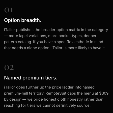
01
Option breadth.
iTailor publishes the broader option matrix in the category
— more lapel variations, more pocket types, deeper
pattern catalog. If you have a specific aesthetic in mind
that needs a niche option, iTailor is more likely to have it.
02
Named premium tiers.
iTailor goes further up the price ladder into named
premium-mill territory. RemoteSuit caps the menu at $309
by design — we price honest cloth honestly rather than
reaching for tiers we cannot definitively source.