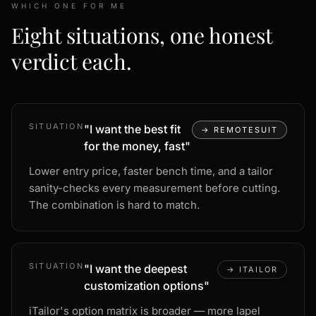
WHICH ONE FOR ME
Eight situations, one honest
verdict each.
SITUATION
"
I want the best fit
→
REMOTESUIT
for the money, fast
"
Lower entry price, faster bench time, and a tailor
sanity-checks every measurement before cutting.
The combination is hard to match.
SITUATION
"
I want the deepest
→
ITAILOR
customization options
"
iTailor's option matrix is broader — more lapel