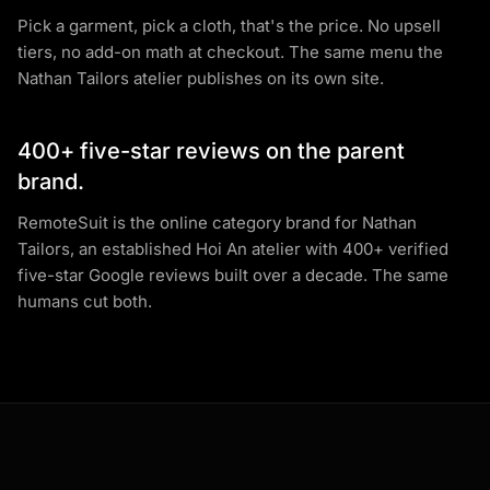
Pick a garment, pick a cloth, that's the price. No upsell
tiers, no add-on math at checkout. The same menu the
Nathan Tailors atelier publishes on its own site.
400+ five-star reviews on the parent
brand.
RemoteSuit is the online category brand for Nathan
Tailors, an established Hoi An atelier with 400+ verified
five-star Google reviews built over a decade. The same
humans cut both.