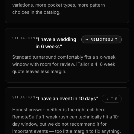
variations, more pocket types, more pattern
choices in the catalog.
SITUATION
"
I have a wedding
→
REMOTESUIT
in 6 weeks
"
Standard turnaround comfortably fits a six-week
window with room for review. iTailor's 4–6 week
quote leaves less margin.
SITUATION
"
I have an event in 10 days
"
→
TIE
Honest answer: neither is the right call here.
RemoteSuit's 1-week rush can technically hit a 10-
day window, but we do not recommend it for
important events — too little margin to fix anything.