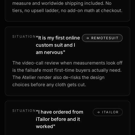
measure and worldwide shipping included. No
tiers, no upsell ladder, no add-on math at checkout.
SITUATION
"
It is my first online
→
REMOTESUIT
custom suit and I
am nervous
"
The video-call review when measurements look off
is the failsafe most first-time buyers actually need.
The Atelier render also de-risks the design
choices before any cloth gets cut.
SITUATION
"
I have ordered from
→
ITAILOR
iTailor before and it
worked
"