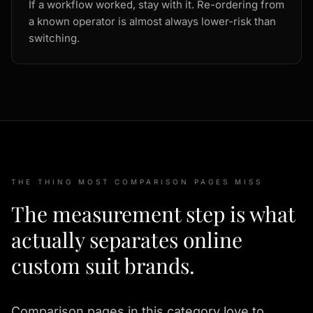
If a workflow worked, stay with it. Re-ordering from
a known operator is almost always lower-risk than
switching.
THE THING MOST COMPARISON PAGES MISS
The measurement step is what
actually separates online
custom suit brands.
Comparison pages in this category love to