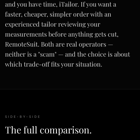
and you have time, iTailor. If you want a
faster, cheaper, simpler order with an
experienced tailor reviewing your
measurements before anything gets cut,
RemoteSuit. Both are real operators —
neither is a "scam" — and the choice is about
which trade-off fits your situation.
SIDE-BY-SIDE
The full comparison.