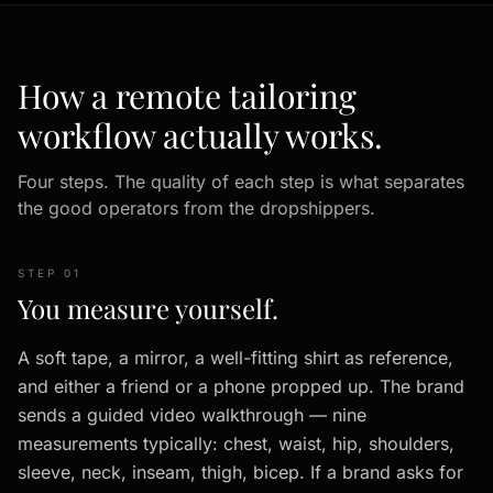
How a remote tailoring
workflow actually works.
Four steps. The quality of each step is what separates
the good operators from the dropshippers.
STEP 01
You measure yourself.
A soft tape, a mirror, a well-fitting shirt as reference,
and either a friend or a phone propped up. The brand
sends a guided video walkthrough — nine
measurements typically: chest, waist, hip, shoulders,
sleeve, neck, inseam, thigh, bicep. If a brand asks for