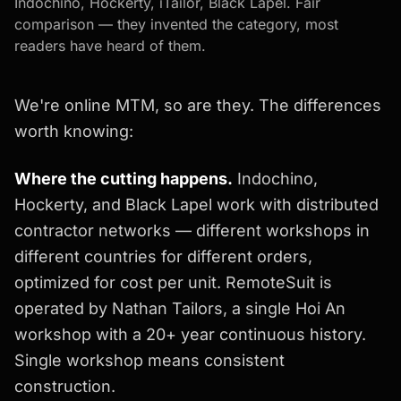
Indochino, Hockerty, iTailor, Black Lapel. Fair
comparison — they invented the category, most
readers have heard of them.
We're online MTM, so are they. The differences
worth knowing:
Where the cutting happens.
Indochino,
Hockerty, and Black Lapel work with distributed
contractor networks — different workshops in
different countries for different orders,
optimized for cost per unit. RemoteSuit is
operated by Nathan Tailors, a single Hoi An
workshop with a 20+ year continuous history.
Single workshop means consistent
construction.