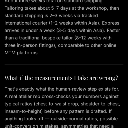
About three weeks total on standard shipping.
Tailoring takes about 5–7 days at the workshop, then
standard shipping is 2–3 weeks via tracked
international courier (1–2 weeks within Asia). Express
arrives in under a week (3–5 days within Asia). Faster
than a traditional bespoke tailor (8–12 weeks with
three in-person fittings), comparable to other online
MTM platforms.
What if the measurements I take are wrong?
That's exactly what the human-review step exists for.
A real atelier rep cross-checks your numbers against
typical ratios (chest-to-waist drop, shoulder-to-chest,
inseam-to-height) before any pattern is drafted. If
anything looks off — outside-normal ratios, possible
unit-conversion mistakes, asymmetries that need a