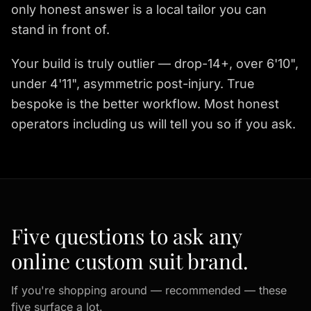
only honest answer is a local tailor you can
stand in front of.
Your build is truly outlier — drop-14+, over 6'10",
under 4'11", asymmetric post-injury. True
bespoke is the better workflow. Most honest
operators including us will tell you so if you ask.
Five questions to ask any
online custom suit brand.
If you're shopping around — recommended — these
five surface a lot.