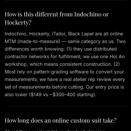
How is this different from Indochino or
Hockerty?
Indochino, Hockerty, iTailor, Black Lapel are all online
MTM (made-to-measure) — same category as us. Two
differences worth knowing: (1) they use distributed
contractor networks for fulfillment; we use one Hoi An
workshop, which means consistent construction. (2)
Most rely on pattern-grading software to convert your
measurements; we have a real atelier rep review every
set of measurements before cutting. Our entry price is
also lower ($149 vs ~$300–400 starting).
How long does an online custom suit take?