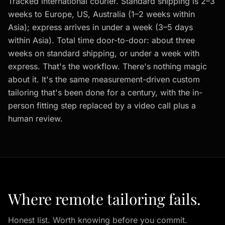
Tracked international courier. Standard shipping is 2–3
weeks to Europe, US, Australia (1–2 weeks within
Asia); express arrives in under a week (3–5 days
within Asia). Total time door-to-door: about three
weeks on standard shipping, or under a week with
express. That's the workflow. There's nothing magic
about it. It's the same measurement-driven custom
tailoring that's been done for a century, with the in-
person fitting step replaced by a video call plus a
human review.
Where remote tailoring fails.
Honest list. Worth knowing before you commit.