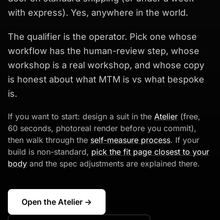
with express). Yes, anywhere in the world.
The qualifier is the operator. Pick one whose
workflow has the human-review step, whose
workshop is a real workshop, and whose copy
is honest about what MTM is vs what bespoke
is.
If you want to start: design a suit in the
Atelier
(free,
60 seconds, photoreal render before you commit),
then walk through the
self-measure process
. If your
build is non-standard,
pick the fit page closest to your
body
and the spec adjustments are explained there.
Open the Atelier →