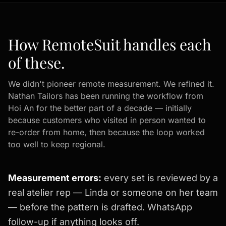
How RemoteSuit handles each
of these.
We didn't pioneer remote measurement. We refined it.
Nathan Tailors has been running the workflow from
Hoi An for the better part of a decade — initially
because customers who visited in person wanted to
re-order from home, then because the loop worked
too well to keep regional.
Measurement errors:
every set is reviewed by a
real atelier rep — Linda or someone on her team
— before the pattern is drafted. WhatsApp
follow-up if anything looks off.