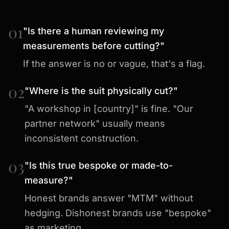
01
"Is there a human reviewing my
measurements before cutting?"
If the answer is no or vague, that's a flag.
02
"Where is the suit physically cut?"
"A workshop in [country]" is fine. "Our
partner network" usually means
inconsistent construction.
03
"Is this true bespoke or made-to-
measure?"
Honest brands answer "MTM" without
hedging. Dishonest brands use "bespoke"
as marketing.