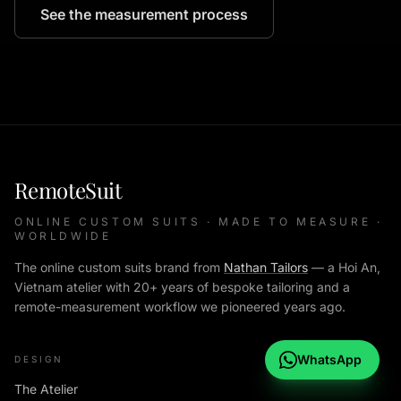
See the measurement process
RemoteSuit
ONLINE CUSTOM SUITS · MADE TO MEASURE ·
WORLDWIDE
The online custom suits brand from
Nathan Tailors
— a Hoi An,
Vietnam atelier with 20+ years of bespoke tailoring and a
remote-measurement workflow we pioneered years ago.
WhatsApp
DESIGN
The Atelier