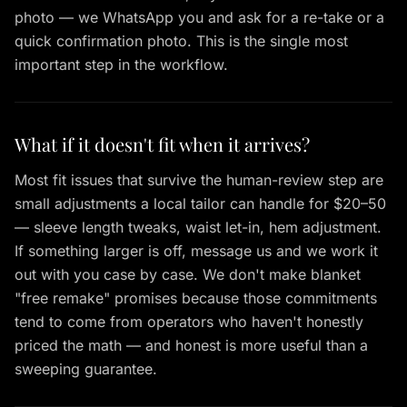
photo — we WhatsApp you and ask for a re-take or a
quick confirmation photo. This is the single most
important step in the workflow.
What if it doesn't fit when it arrives?
Most fit issues that survive the human-review step are
small adjustments a local tailor can handle for $20–50
— sleeve length tweaks, waist let-in, hem adjustment.
If something larger is off, message us and we work it
out with you case by case. We don't make blanket
"free remake" promises because those commitments
tend to come from operators who haven't honestly
priced the math — and honest is more useful than a
sweeping guarantee.