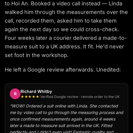
to Hoi An. Booked a video call instead — Linda
walked him through the measurements over the
call, recorded them, asked him to take them
again the next day so we could cross-check.
Four weeks later a courier delivered a made-to-
measure suit to a UK address. It fit. He'd never
set foot in the workshop.
He left a Google review afterwards. Unedited:
Richard Whitby
R
★★★★★
·
Verified Google review · remote order to the UK
“
WOW! Ordered a suit online with Linda. She contacted
me by video call to go through the measuring process and
once confirmed measurements again, around 4 weeks
later a made to measure suit arrived in the UK. Fitted
perfectly and I didn't even visit! Fantastic quality and