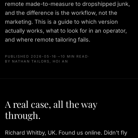
remote made-to-measure to dropshipped junk,
and the difference is the workflow, not the
marketing. This is a guide to which version
actually works, what to look for in an operator,
and where remote tailoring fails.
PUBLISHED
2026-05-16
·
~10 MIN READ
·
BY NATHAN TAILORS, HOI AN
A real case, all the way
through.
Richard Whitby, UK. Found us online. Didn't fly