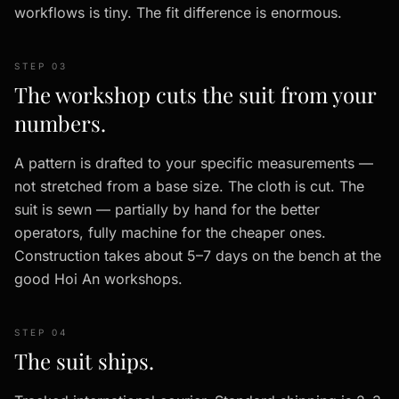
workflows is tiny. The fit difference is enormous.
STEP 03
The workshop cuts the suit from your
numbers.
A pattern is drafted to your specific measurements —
not stretched from a base size. The cloth is cut. The
suit is sewn — partially by hand for the better
operators, fully machine for the cheaper ones.
Construction takes about 5–7 days on the bench at the
good Hoi An workshops.
STEP 04
The suit ships.