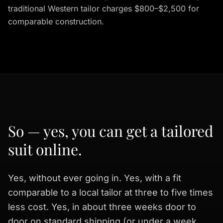
traditional Western tailor charges $800–$2,500 for
comparable construction.
So — yes, you can get a tailored
suit online.
Yes, without ever going in. Yes, with a fit
comparable to a local tailor at three to five times
less cost. Yes, in about three weeks door to
door on standard shipping (or under a week