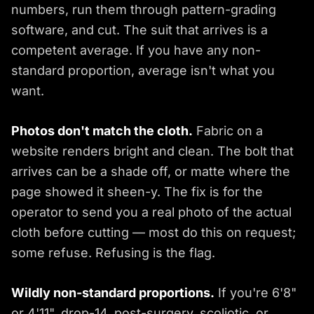
numbers, run them through pattern-grading
software, and cut. The suit that arrives is a
competent average. If you have any non-
standard proportion, average isn't what you
want.
Photos don't match the cloth.
Fabric on a
website renders bright and clean. The bolt that
arrives can be a shade off, or matte where the
page showed it sheen-y. The fix is for the
operator to send you a real photo of the actual
cloth before cutting — most do this on request;
some refuse. Refusing is the flag.
Wildly non-standard proportions.
If you're 6'8"
or 4'11", drop-14, post-surgery, scoliotic, or