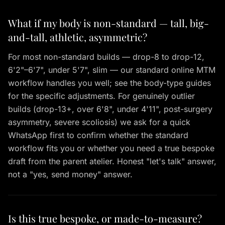
What if my body is non-standard — tall, big-
and-tall, athletic, asymmetric?
For most non-standard builds — drop-8 to drop-12,
6'2"–6'7", under 5'7", slim — our standard online MTM
workflow handles you well; see the body-type guides
for the specific adjustments. For genuinely outlier
builds (drop-13+, over 6'8", under 4'11", post-surgery
asymmetry, severe scoliosis) we ask for a quick
WhatsApp first to confirm whether the standard
workflow fits you or whether you need a true bespoke
draft from the parent atelier. Honest "let's talk" answer,
not a "yes, send money" answer.
Is this true bespoke, or made-to-measure?