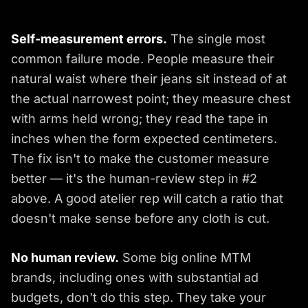
Self-measurement errors.
The single most
common failure mode. People measure their
natural waist where their jeans sit instead of at
the actual narrowest point; they measure chest
with arms held wrong; they read the tape in
inches when the form expected centimeters.
The fix isn't to make the customer measure
better — it's the human-review step in #2
above. A good atelier rep will catch a ratio that
doesn't make sense before any cloth is cut.
No human review.
Some big online MTM
brands, including ones with substantial ad
budgets, don't do this step. They take your