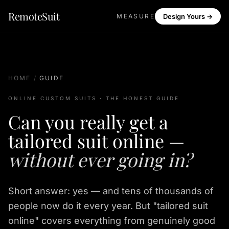
RemoteSuit
MEASURE
Design Yours →
HOME
/
GUIDE
ONLINE CUSTOM SUITS · THE HONEST GUIDE
Can you really get a
tailored suit online —
without ever going in?
Short answer: yes — and tens of thousands of
people now do it every year. But "tailored suit
online" covers everything from genuinely good