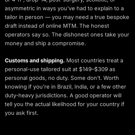
asymmetric in ways you've had to explain to a
tailor in person — you may need a true bespoke
draft instead of online MTM. The honest
operators say so. The dishonest ones take your
money and ship a compromise.
Customs and shipping.
Most countries treat a
personal-use tailored suit at $149–$309 as
personal goods, no duty. Some don't. Worth
knowing if you're in Brazil, India, or a few other
duty-heavy jurisdictions. A good operator will
tell you the actual likelihood for your country if
you ask first.