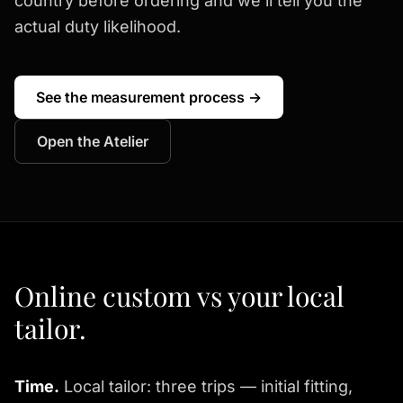
country before ordering and we'll tell you the
actual duty likelihood.
See the measurement process →
Open the Atelier
Online custom vs your local
tailor.
Time.
Local tailor: three trips — initial fitting,