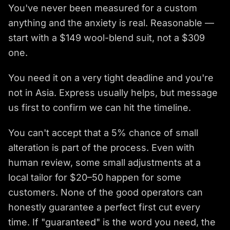
You've never been measured for a custom
anything and the anxiety is real. Reasonable —
start with a $149 wool-blend suit, not a $309
one.
You need it on a very tight deadline and you're
not in Asia. Express usually helps, but message
us first to confirm we can hit the timeline.
You can't accept that a 5% chance of small
alteration is part of the process. Even with
human review, some small adjustments at a
local tailor for $20–50 happen for some
customers. None of the good operators can
honestly guarantee a perfect first cut every
time. If "guaranteed" is the word you need, the