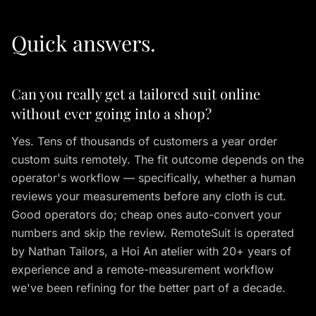
Quick answers.
Can you really get a tailored suit online
without ever going into a shop?
Yes. Tens of thousands of customers a year order
custom suits remotely. The fit outcome depends on the
operator's workflow — specifically, whether a human
reviews your measurements before any cloth is cut.
Good operators do; cheap ones auto-convert your
numbers and skip the review. RemoteSuit is operated
by Nathan Tailors, a Hoi An atelier with 20+ years of
experience and a remote-measurement workflow
we've been refining for the better part of a decade.