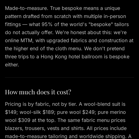
Made-to-measure. True bespoke means a unique
pattern drafted from scratch with multiple in-person
fittings — what 95% of the world's "bespoke" tailors
do not actually offer. We're honest about this: we're
online MTM, with upgraded fabrics and construction at
the higher end of the cloth menu. We don't pretend
three trips to a Hong Kong hotel ballroom is bespoke
either.
How much does it cost?
Pricing is by fabric, not by tier. A wool-blend suit is
$149; wool-silk $189; pure wool $249; pure merino
wool $309 at the top. The same fabric menu prices
blazers, trousers, vests and shirts. All prices include
made-to-measure tailoring and worldwide shipping. A