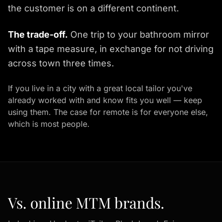
the customer is on a different continent.
The trade-off.
One trip to your bathroom mirror
with a tape measure, in exchange for not driving
across town three times.
If you live in a city with a great local tailor you've
already worked with and know fits you well — keep
using them. The case for remote is for everyone else,
which is most people.
Vs. online MTM brands.