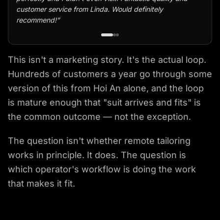
customer service from Linda. Would definitely
recommend!
”
This isn't a marketing story. It's the actual loop.
Hundreds of customers a year go through some
version of this from Hoi An alone, and the loop
is mature enough that "suit arrives and fits" is
the common outcome — not the exception.
The question isn't whether remote tailoring
works in principle. It does. The question is
which operator's workflow is doing the work
that makes it fit.