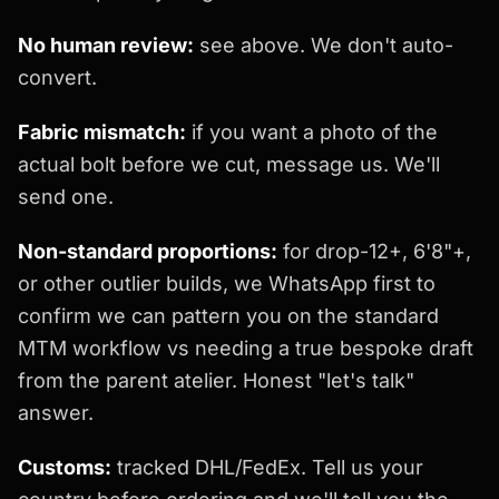
No human review:
see above. We don't auto-
convert.
Fabric mismatch:
if you want a photo of the
actual bolt before we cut, message us. We'll
send one.
Non-standard proportions:
for drop-12+, 6'8"+,
or other outlier builds, we WhatsApp first to
confirm we can pattern you on the standard
MTM workflow vs needing a true bespoke draft
from the parent atelier. Honest "let's talk"
answer.
Customs:
tracked DHL/FedEx. Tell us your