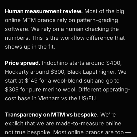
Human measurement review.
Most of the big
online MTM brands rely on pattern-grading
software. We rely on a human checking the
numbers. This is the workflow difference that
shows up in the fit.
Price spread.
Indochino starts around $400,
Hockerty around $300, Black Lapel higher. We
start at $149 for a wool-blend suit and go to
$309 for pure merino wool. Different operating-
cost base in Vietnam vs the US/EU.
Transparency on MTM vs bespoke.
We're
explicit that we are made-to-measure online,
not true bespoke. Most online brands are too —