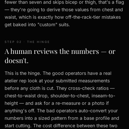
fewer than seven and skips bicep or thigh, that's a flag
— they're going to derive those values from chest and
waist, which is exactly how off-the-rack-tier mistakes
get baked into "custom" suits.
STEP 02 · THE HINGE
A human reviews the numbers — or
doesn't.
This is the hinge. The good operators have a real
atelier rep look at your submitted measurements
before any cloth is cut. They cross-check ratios —
chest-to-waist drop, shoulder-to-chest, inseam-to-
height — and ask for a re-measure or a photo if
anything's off. The bad operators auto-convert your
numbers into a sized pattern from a base profile and
start cutting. The cost difference between these two