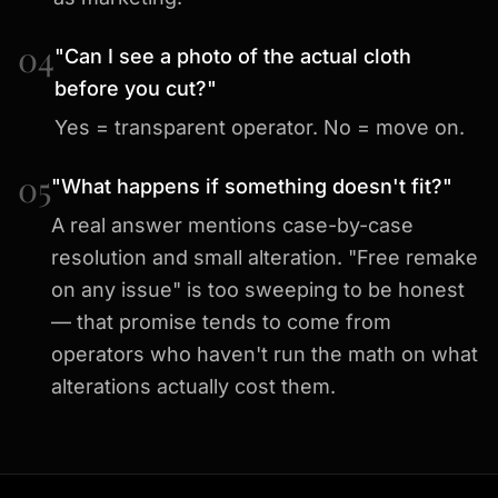
04
"Can I see a photo of the actual cloth
before you cut?"
Yes = transparent operator. No = move on.
05
"What happens if something doesn't fit?"
A real answer mentions case-by-case
resolution and small alteration. "Free remake
on any issue" is too sweeping to be honest
— that promise tends to come from
operators who haven't run the math on what
alterations actually cost them.