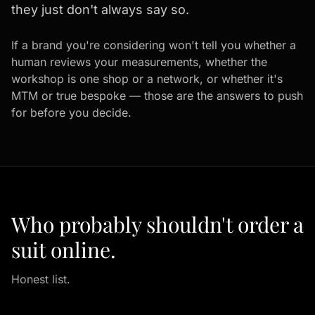
they just don't always say so.
If a brand you're considering won't tell you whether a
human reviews your measurements, whether the
workshop is one shop or a network, or whether it's
MTM or true bespoke — those are the answers to push
for before you decide.
Who probably shouldn't order a
suit online.
Honest list.