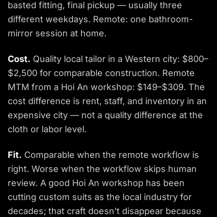
basted fitting, final pickup — usually three
different weekdays. Remote: one bathroom-
mirror session at home.
Cost.
Quality local tailor in a Western city: $800–
$2,500 for comparable construction. Remote
MTM from a Hoi An workshop: $149–$309. The
cost difference is rent, staff, and inventory in an
expensive city — not a quality difference at the
cloth or labor level.
Fit.
Comparable when the remote workflow is
right. Worse when the workflow skips human
review. A good Hoi An workshop has been
cutting custom suits as the local industry for
decades; that craft doesn't disappear because