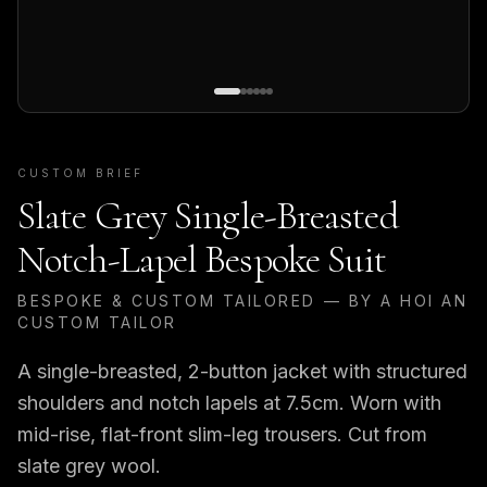
CUSTOM BRIEF
Slate Grey Single-Breasted
Notch-Lapel Bespoke Suit
BESPOKE & CUSTOM TAILORED — BY A HOI AN
CUSTOM TAILOR
A single-breasted, 2-button jacket with structured
shoulders and notch lapels at 7.5cm. Worn with
mid-rise, flat-front slim-leg trousers. Cut from
slate grey wool.