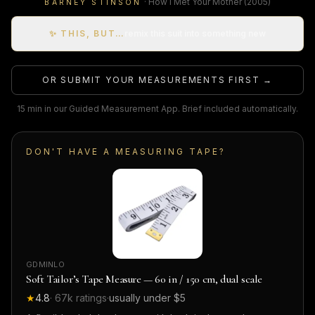
·
How I Met Your Mother
(2005)
BARNEY STINSON
✨ THIS, BUT…
remix this suit into something new
OR SUBMIT YOUR MEASUREMENTS FIRST →
15 min in our Guided Measurement App. Brief included automatically.
DON'T HAVE A MEASURING TAPE?
GDMINLO
Soft Tailor’s Tape Measure — 60 in / 150 cm, dual scale
★
4.8
·
67k
ratings
·
usually under $5