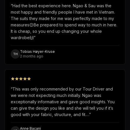
“
Had the best experience here. Ngao & Sau was the
most happy and friendly people I have met in Vietnam.
The suits they made for me was perfectly made to my
measures😊Be prepared to spend way to much in here.
It is cheap, so you end up changing your whole
wardrobe🙌
”
Tobias Høyer-Kruse
TH
2 months ago
“
This was only recommended by our Tour Driver and
we were not expecting much initially. Ngao was
exceptionally informative and gave good insights. You
can give the design you like and she will tell you if it’s
good with your fabric, structure, and fit.…
”
Anne Bacani