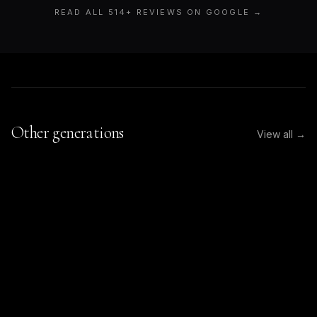
READ ALL
514
+ REVIEWS ON GOOGLE →
Other generations
View all →