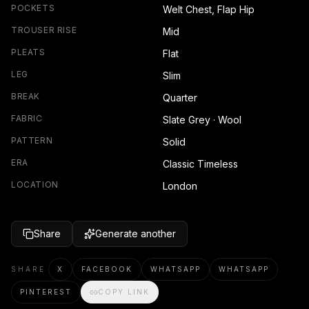
POCKETS
Welt Chest, Flap Hip
TROUSER RISE
Mid
PLEATS
Flat
LEG
Slim
BREAK
Quarter
FABRIC
Slate Grey · Wool
PATTERN
Solid
ERA
Classic Timeless
LOCATION
London
Share
Generate another
SHARE
X
FACEBOOK
WHATSAPP
WHATSAPP
PINTEREST
COPY LINK