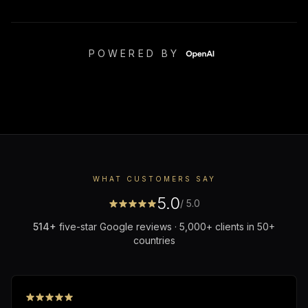
POWERED BY
WHAT CUSTOMERS SAY
5.0
/ 5.0
514
+
five-star Google reviews · 5,000+ clients in 50+
countries