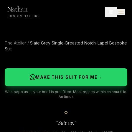
Nathan
CUSTOM TAILORS
The Atelier
/
Slate Grey Single-Breasted Notch-Lapel Bespoke
Suit
MAKE THIS SUIT FOR ME
→
WhatsApp us — your brief is pre-filled. Most replies within an hour (Hoi
An time).
“
Suit up!
”