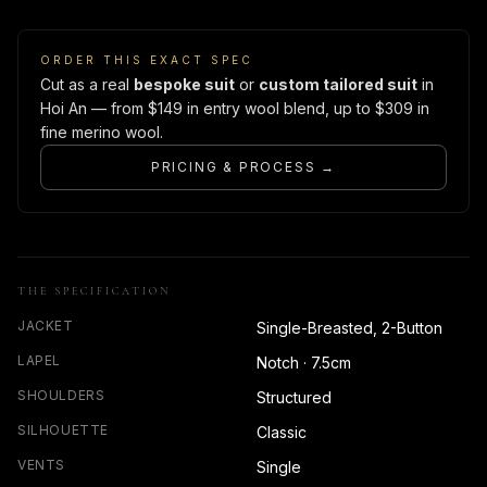
ORDER THIS EXACT SPEC
Cut as a real
bespoke suit
or
custom tailored suit
in
Hoi An — from $149 in entry wool blend, up to $309 in
fine merino wool.
PRICING & PROCESS →
THE SPECIFICATION
JACKET
Single-Breasted, 2-Button
LAPEL
Notch · 7.5cm
SHOULDERS
Structured
SILHOUETTE
Classic
VENTS
Single