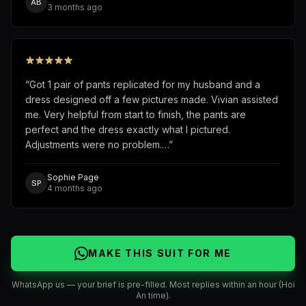
AB
3 months ago
“
Got 1 pair of pants replicated for my husband and a
dress designed off a few pictures made. Vivian assisted
me. Very helpful from start to finish, the pants are
perfect and the dress exactly what I pictured.
Adjustments were no problem.…
”
Sophie Page
SP
4 months ago
MAKE THIS SUIT FOR ME
WhatsApp us — your brief is pre-filled. Most replies within an hour (Hoi
An time).