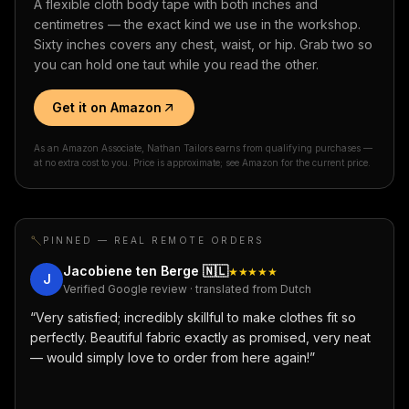
A flexible cloth body tape with both inches and
centimetres — the exact kind we use in the workshop.
Sixty inches covers any chest, waist, or hip. Grab two so
you can hold one taut while you read the other.
Get it on Amazon
As an Amazon Associate, Nathan Tailors earns from qualifying purchases —
at no extra cost to you. Price is approximate; see Amazon for the current price.
PINNED — REAL REMOTE ORDERS
Jacobiene ten Berge
🇳🇱
★★★★★
J
Verified Google review · translated from Dutch
“
Very satisfied; incredibly skillful to make clothes fit so
perfectly. Beautiful fabric exactly as promised, very neat
— would simply love to order from here again!
”