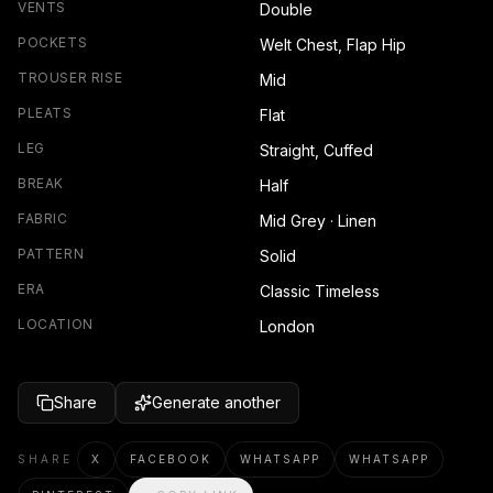
VENTS
Double
POCKETS
Welt Chest, Flap Hip
TROUSER RISE
Mid
PLEATS
Flat
LEG
Straight, Cuffed
BREAK
Half
FABRIC
Mid Grey · Linen
PATTERN
Solid
ERA
Classic Timeless
LOCATION
London
Share
Generate another
SHARE
X
FACEBOOK
WHATSAPP
WHATSAPP