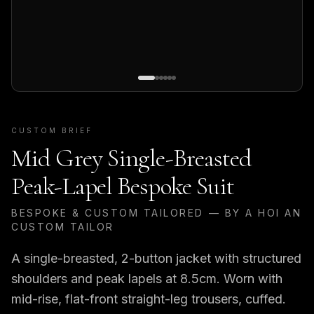
CUSTOM BRIEF
Mid Grey Single-Breasted
Peak-Lapel Bespoke Suit
BESPOKE & CUSTOM TAILORED — BY A HOI AN
CUSTOM TAILOR
A single-breasted, 2-button jacket with structured
shoulders and peak lapels at 8.5cm. Worn with
mid-rise, flat-front straight-leg trousers, cuffed.