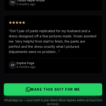
Tobias Høyer-Kruse
TH
2 months ago
“
Got 1 pair of pants replicated for my husband and a
dress designed off a few pictures made. Vivian assisted
me. Very helpful from start to finish, the pants are
perfect and the dress exactly what I pictured.
Adjustments were no problem.…
”
Sophie Page
SP
4 months ago
MAKE THIS SUIT FOR ME
WhatsApp us — your brief is pre-filled. Most replies within an hour (Hoi
An time).