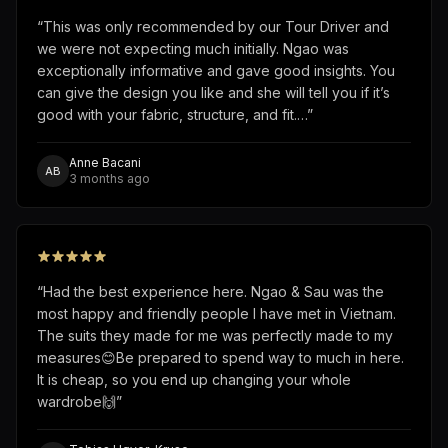
“
This was only recommended by our Tour Driver and
we were not expecting much initially. Ngao was
exceptionally informative and gave good insights. You
can give the design you like and she will tell you if it’s
good with your fabric, structure, and fit.…
”
Anne Bacani
AB
3 months ago
“
Had the best experience here. Ngao & Sau was the
most happy and friendly people I have met in Vietnam.
The suits they made for me was perfectly made to my
measures😊Be prepared to spend way to much in here.
It is cheap, so you end up changing your whole
wardrobe🙌
”