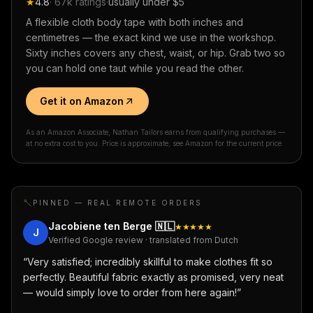
★
4.8
·
67k
ratings
·
usually under $5
A flexible cloth body tape with both inches and
centimetres — the exact kind we use in the workshop.
Sixty inches covers any chest, waist, or hip. Grab two so
you can hold one taut while you read the other.
Get it on Amazon
As an Amazon Associate, Nathan Tailors earns from qualifying purchases —
at no extra cost to you. Price is approximate; see Amazon for the current price.
PINNED — REAL REMOTE ORDERS
Jacobiene ten Berge
🇳🇱
★★★★★
J
Verified Google review · translated from Dutch
“
Very satisfied; incredibly skillful to make clothes fit so
perfectly. Beautiful fabric exactly as promised, very neat
— would simply love to order from here again!
”