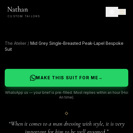
Nathan
CUSTOM TAILORS
The Atelier
/
Mid Grey Single-Breasted Peak-Lapel Bespoke
Suit
MAKE THIS SUIT FOR ME
→
WhatsApp us — your brief is pre-filled. Most replies within an hour (Hoi
An time).
“
When it comes to a man dressing with style, it is very
important for him to be well groomed.
”