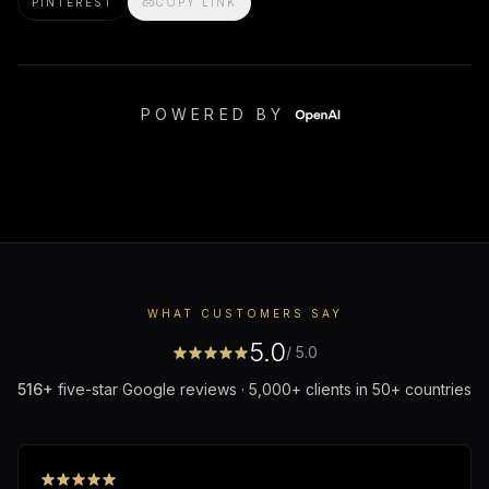
PINTEREST
COPY LINK
POWERED BY
WHAT CUSTOMERS SAY
5.0
/ 5.0
516
+
five-star Google reviews · 5,000+ clients in 50+ countries