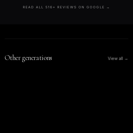
READ ALL
516
+ REVIEWS ON GOOGLE →
Other generations
View all →