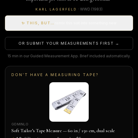
·
WWD
(1983)
KARL LAGERFELD
✨ THIS, BUT…
remix this suit into something new
OR SUBMIT YOUR MEASUREMENTS FIRST →
15 min in our Guided Measurement App. Brief included automatically.
DON'T HAVE A MEASURING TAPE?
GDMINLO
Soft Tailor’s Tape Measure — 60 in / 150 cm, dual scale