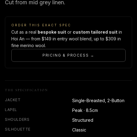
Cut from mid grey linen.
ORDER THIS EXACT SPEC
Cut as a real
bespoke suit
or
custom tailored suit
in
Hoi An — from $149 in entry wool blend, up to $309 in
fine merino wool.
PRICING & PROCESS →
THE SPECIFICATION
JACKET
Single-Breasted, 2-Button
LAPEL
Peak · 8.5cm
SHOULDERS
Structured
SILHOUETTE
Classic