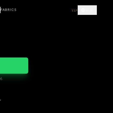
FABRICS
🇺🇸
VIP
).
”