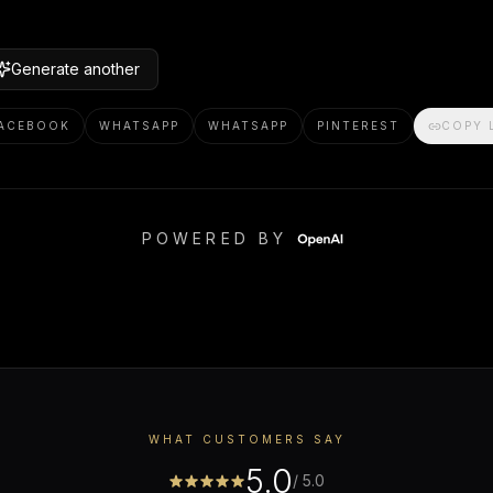
Generate another
ACEBOOK
WHATSAPP
WHATSAPP
PINTEREST
COPY 
POWERED BY
WHAT CUSTOMERS SAY
5.0
/ 5.0