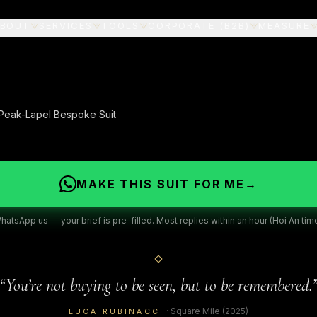
BOUT
SERVICES
TOOLS
CORPORATE (B2B)
MEASURE
 Peak-Lapel Bespoke Suit
MAKE THIS SUIT FOR ME
→
hatsApp us — your brief is pre-filled. Most replies within an hour (Hoi An time
“
You’re not buying to be seen, but to be remembered.
·
Square Mile
(2025)
LUCA RUBINACCI