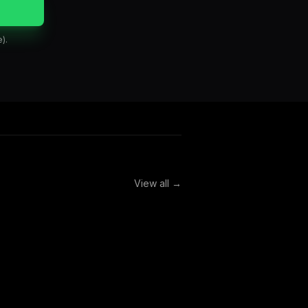
).
View all →