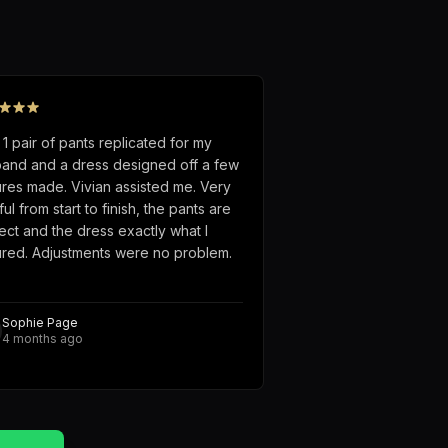
 1 pair of pants replicated for my
and and a dress designed off a few
ures made. Vivian assisted me. Very
ful from start to finish, the pants are
ect and the dress exactly what I
ured. Adjustments were no problem.
Sophie Page
4 months ago