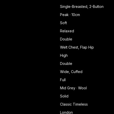
Single-Breasted, 2-Button
Peak · 10cm
Soft
Relaxed
Double
Welt Chest, Flap Hip
High
Double
Wide, Cuffed
Full
Mid Grey · Wool
Solid
Classic Timeless
London