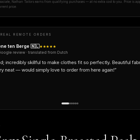
ciate, Nathan Tailors earns from qualifying purchases — at no extra cost to you. Price is ap
rrent price.
 REAL REMOTE ORDERS
ne ten Berge
🇳🇱
★★★★★
Google review · translated from Dutch
d; incredibly skillful to make clothes fit so perfectly. Beautiful fab
ry neat — would simply love to order from here again!
”
F