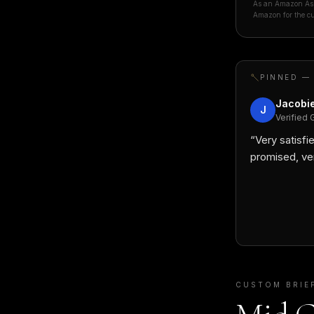
As an Amazon Asso
Amazon for the cu
PINNED —
Jacobie
J
Verified 
“
Very satisfie
promised, ve
CUSTOM BRIE