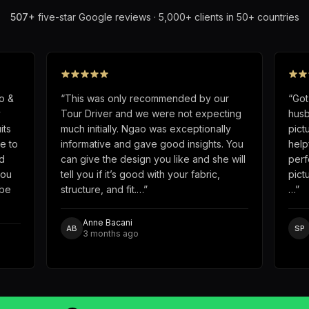
507
+
five-star Google reviews · 5,000+ clients in 50+ countries
o &
“
This was only recommended by our
“
Got
y
Tour Driver and we were not expecting
husb
its
much initially. Ngao was exceptionally
pict
e to
informative and gave good insights. You
help
d
can give the design you like and she will
perf
you
tell you if it’s good with your fabric,
pict
obe
structure, and fit.…
”
…
”
Anne Bacani
AB
SP
3 months ago