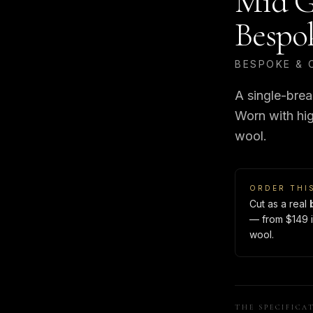
Mid G
Bespo
BESPOKE & 
A single-brea
Worn with hig
wool.
ORDER THI
Cut as a real
— from $149 i
wool.
THE SPECIFICA