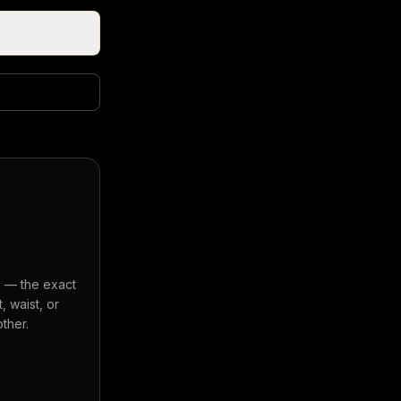
s — the exact
 waist, or
ther.