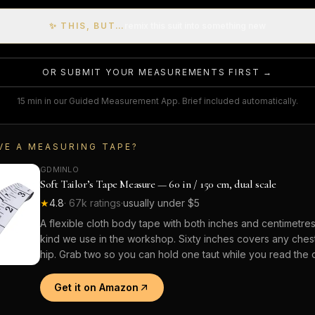
✨ THIS, BUT…
remix this suit into something new
OR SUBMIT YOUR MEASUREMENTS FIRST →
15 min in our Guided Measurement App. Brief included automatically.
VE A MEASURING TAPE?
GDMINLO
Soft Tailor’s Tape Measure — 60 in / 150 cm, dual scale
★
4.8
·
67k
ratings
·
usually under $5
A flexible cloth body tape with both inches and centimetre
kind we use in the workshop. Sixty inches covers any chest,
hip. Grab two so you can hold one taut while you read the o
Get it on Amazon