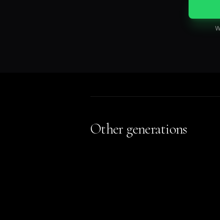
W
Other generations