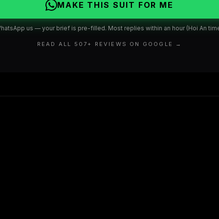
MAKE THIS SUIT FOR ME
hatsApp us — your brief is pre-filled. Most replies within an hour (Hoi An time
READ ALL
507
+ REVIEWS ON GOOGLE →