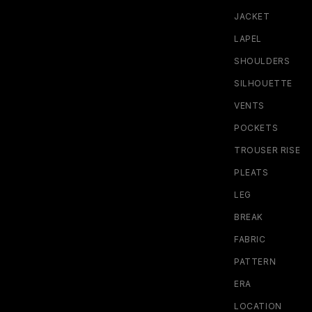
JACKET
LAPEL
SHOULDERS
SILHOUETTE
VENTS
POCKETS
TROUSER RISE
PLEATS
LEG
BREAK
FABRIC
PATTERN
ERA
LOCATION