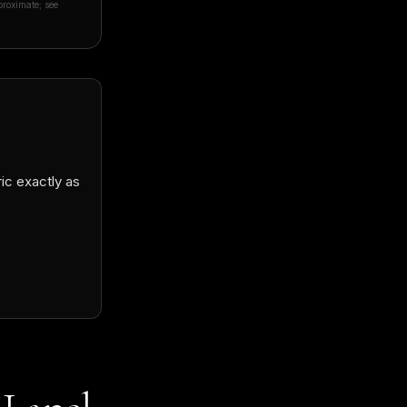
proximate; see
Daði Snær Elfarsson
🇮🇸
★★★★★
D
Verified Google review · remote order to Icelan
ric exactly as
“
They did such an amazing job, my suit fits pe
craftsmanship is superb! Linda was a great he
knows exactly what she is doing. I can't rec
place enough and I will be getting more suits 
future guaranteed!
”