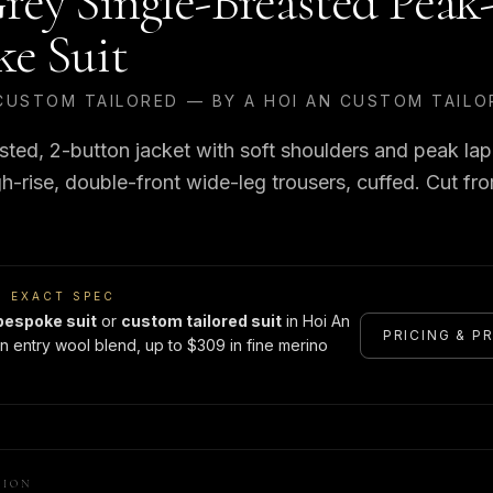
rey Single-Breasted Peak
ke Suit
CUSTOM TAILORED — BY A HOI AN CUSTOM TAILO
sted, 2-button jacket with soft shoulders and peak lap
h-rise, double-front wide-leg trousers, cuffed. Cut fr
S EXACT SPEC
bespoke suit
or
custom tailored suit
in Hoi An
PRICING & P
n entry wool blend, up to $309 in fine merino
TION