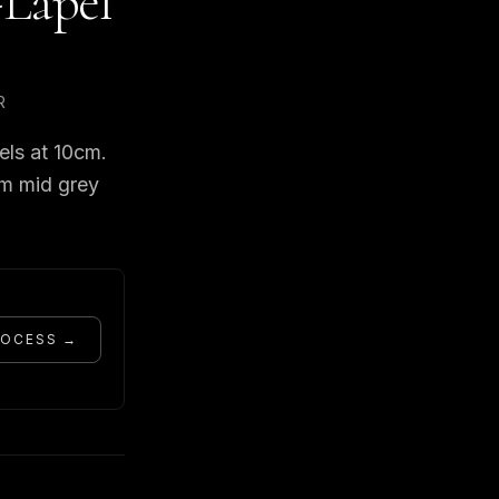
-Lapel
R
els at 10cm.
om mid grey
ROCESS →