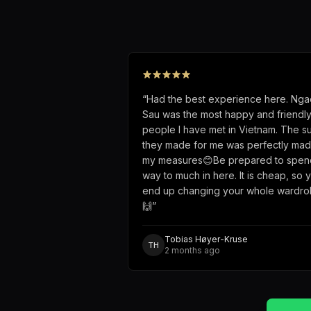
“
Had the best experience here. Nga
Sau was the most happy and friendl
people I have met in Vietnam. The su
they made for me was perfectly mad
my measures😊Be prepared to spen
way to much in here. It is cheap, so 
end up changing your whole wardr
🙌
”
Tobias Høyer-Kruse
TH
2 months ago