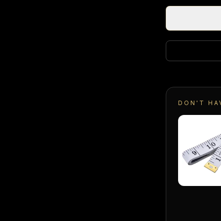
DON'T HA