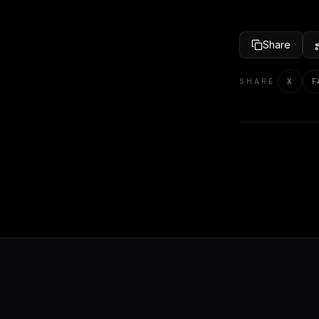
Share
SHARE
X
F