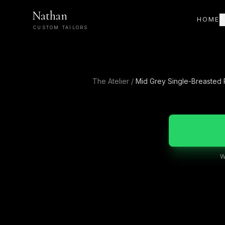
Nathan
A
HOME
CUSTOM TAILORS
The Atelier
/
Mid Grey Single-Breasted
W