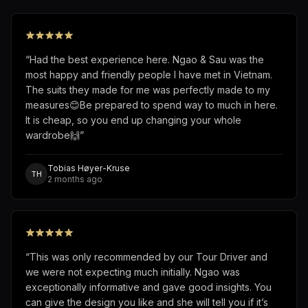
“
Had the best experience here. Ngao & Sau was the
most happy and friendly people I have met in Vietnam.
The suits they made for me was perfectly made to my
measures😊Be prepared to spend way to much in here.
It is cheap, so you end up changing your whole
wardrobe🙌
”
Tobias Høyer-Kruse
TH
2 months ago
“
This was only recommended by our Tour Driver and
we were not expecting much initially. Ngao was
exceptionally informative and gave good insights. You
can give the design you like and she will tell you if it’s