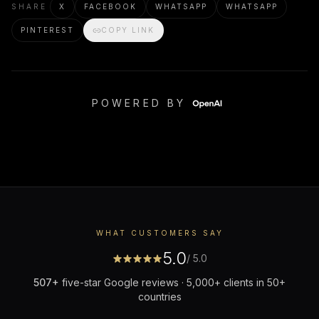
SHARE
X
FACEBOOK
WHATSAPP
WHATSAPP
PINTEREST
COPY LINK
POWERED BY
WHAT CUSTOMERS SAY
5.0
/ 5.0
507
+
five-star Google reviews · 5,000+ clients in 50+
countries