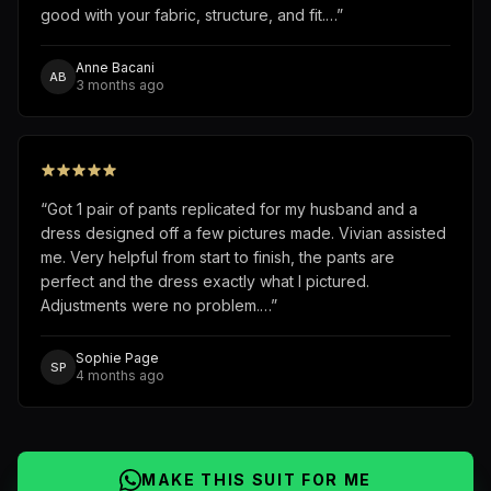
good with your fabric, structure, and fit.…
”
Anne Bacani
AB
3 months ago
“
Got 1 pair of pants replicated for my husband and a
dress designed off a few pictures made. Vivian assisted
me. Very helpful from start to finish, the pants are
perfect and the dress exactly what I pictured.
Adjustments were no problem.…
”
Sophie Page
SP
4 months ago
MAKE THIS SUIT FOR ME