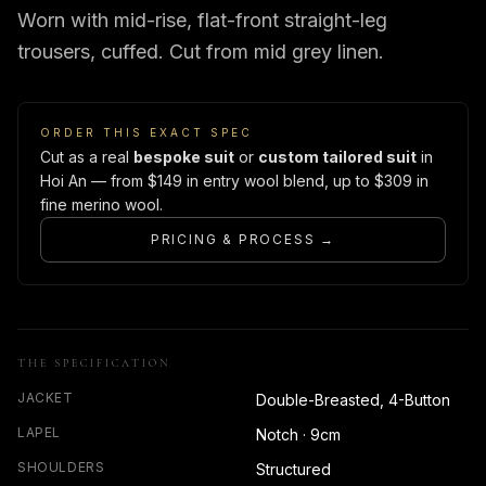
Worn with mid-rise, flat-front straight-leg
trousers, cuffed. Cut from mid grey linen.
ORDER THIS EXACT SPEC
Cut as a real
bespoke suit
or
custom tailored suit
in
Hoi An — from $149 in entry wool blend, up to $309 in
fine merino wool.
PRICING & PROCESS →
THE SPECIFICATION
JACKET
Double-Breasted, 4-Button
LAPEL
Notch · 9cm
SHOULDERS
Structured