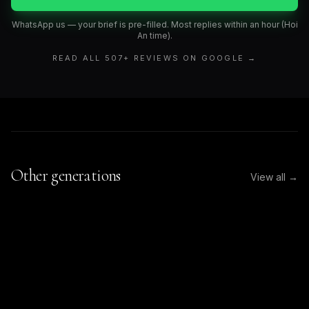
WhatsApp us — your brief is pre-filled. Most replies within an hour (Hoi
An time).
READ ALL
507
+ REVIEWS ON GOOGLE →
Other generations
View all →