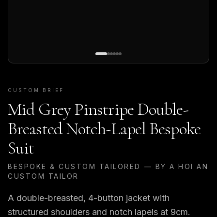
CUSTOM BRIEF
Mid Grey Pinstripe Double-
Breasted Notch-Lapel Bespoke
Suit
BESPOKE & CUSTOM TAILORED — BY A HOI AN
CUSTOM TAILOR
A double-breasted, 4-button jacket with
structured shoulders and notch lapels at 9cm.