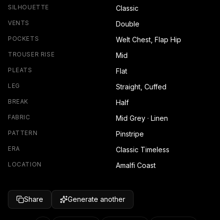
SILHOUETTE
Classic
VENTS
Double
POCKETS
Welt Chest, Flap Hip
TROUSER RISE
Mid
PLEATS
Flat
LEG
Straight, Cuffed
BREAK
Half
FABRIC
Mid Grey · Linen
PATTERN
Pinstripe
ERA
Classic Timeless
LOCATION
Amalfi Coast
Share
Generate another