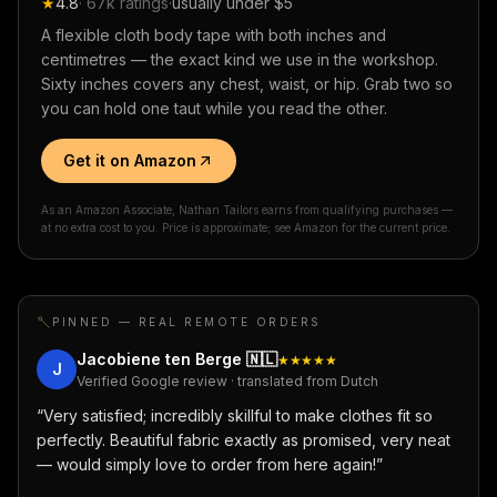
★
4.8
·
67k
ratings
·
usually under $5
A flexible cloth body tape with both inches and
centimetres — the exact kind we use in the workshop.
Sixty inches covers any chest, waist, or hip. Grab two so
you can hold one taut while you read the other.
Get it on Amazon
As an Amazon Associate, Nathan Tailors earns from qualifying purchases —
at no extra cost to you. Price is approximate; see Amazon for the current price.
PINNED — REAL REMOTE ORDERS
Jacobiene ten Berge
🇳🇱
★★★★★
J
Verified Google review · translated from Dutch
“
Very satisfied; incredibly skillful to make clothes fit so
perfectly. Beautiful fabric exactly as promised, very neat
— would simply love to order from here again!
”