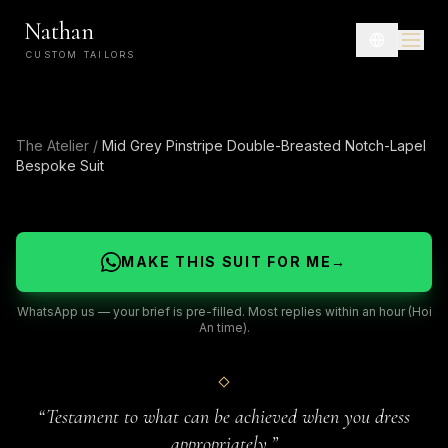
Nathan
CUSTOM TAILORS
The Atelier
/
Mid Grey Pinstripe Double-Breasted Notch-Lapel
Bespoke Suit
MAKE THIS SUIT FOR ME
→
WhatsApp us — your brief is pre-filled. Most replies within an hour (Hoi
An time).
“
Testament to what can be achieved when you dress
appropriately.
”