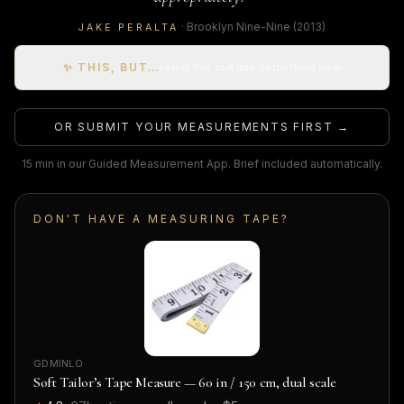
·
Brooklyn Nine-Nine
(2013)
JAKE PERALTA
✨ THIS, BUT…
remix this suit into something new
OR SUBMIT YOUR MEASUREMENTS FIRST →
15 min in our Guided Measurement App. Brief included automatically.
DON'T HAVE A MEASURING TAPE?
GDMINLO
Soft Tailor’s Tape Measure — 60 in / 150 cm, dual scale