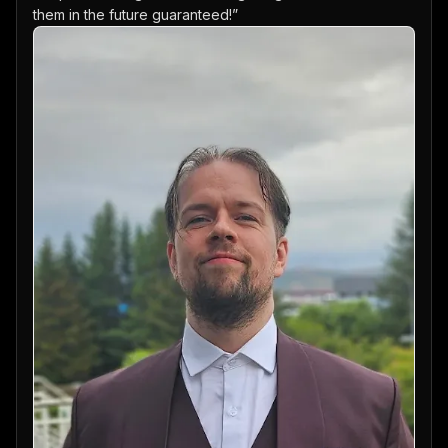
them in the future guaranteed!
”