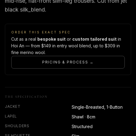
mid-rise, flat-front slim-leg trousers. Cut from jet
black silk_blend.
ORDER THIS EXACT SPEC
Cut as a real
bespoke suit
or
custom tailored suit
in
Hoi An — from $149 in entry wool blend, up to $309 in
fine merino wool.
PRICING & PROCESS →
THE SPECIFICATION
JACKET
Single-Breasted, 1-Button
LAPEL
Shawl · 8cm
SHOULDERS
Structured
SILHOUETTE