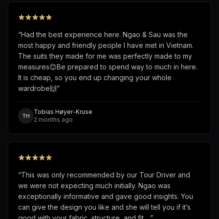
“
Had the best experience here. Ngao & Sau was the
most happy and friendly people I have met in Vietnam.
The suits they made for me was perfectly made to my
measures😊Be prepared to spend way to much in here.
It is cheap, so you end up changing your whole
wardrobe🙌
”
Tobias Høyer-Kruse
TH
2 months ago
“
This was only recommended by our Tour Driver and
we were not expecting much initially. Ngao was
exceptionally informative and gave good insights. You
can give the design you like and she will tell you if it’s
good with your fabric, structure, and fit.…
”