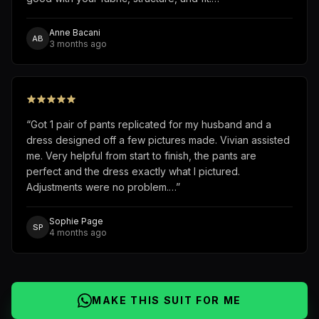
Anne Bacani
AB
3 months ago
“
Got 1 pair of pants replicated for my husband and a
dress designed off a few pictures made. Vivian assisted
me. Very helpful from start to finish, the pants are
perfect and the dress exactly what I pictured.
Adjustments were no problem.…
”
Sophie Page
SP
4 months ago
MAKE THIS SUIT FOR ME