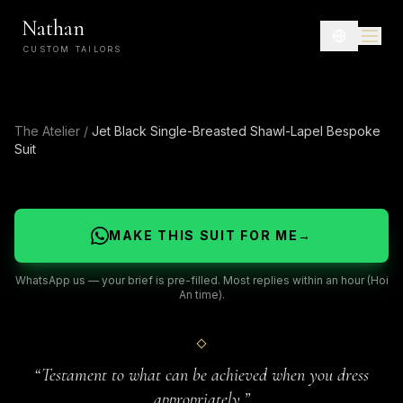
Nathan
CUSTOM TAILORS
The Atelier
/
Jet Black Single-Breasted Shawl-Lapel Bespoke
Suit
MAKE THIS SUIT FOR ME
→
WhatsApp us — your brief is pre-filled. Most replies within an hour (Hoi
An time).
“
Testament to what can be achieved when you dress
appropriately.
”