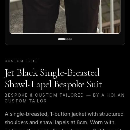
CUSTOM BRIEF
Jet Black Single-Breasted
Shawl-Lapel Bespoke Suit
BESPOKE & CUSTOM TAILORED — BY A HOI AN
CUSTOM TAILOR
A single-breasted, 1-button jacket with structured
shoulders and shawl lapels at 8cm. Worn with