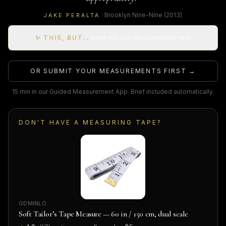
·
Brooklyn Nine-Nine
(2013)
JAKE PERALTA
✨ THIS, BUT…
remix this suit into something new
OR SUBMIT YOUR MEASUREMENTS FIRST →
15 min in our Guided Measurement App. Brief included automatically.
DON'T HAVE A MEASURING TAPE?
GDMINLO
Soft Tailor’s Tape Measure — 60 in / 150 cm, dual scale