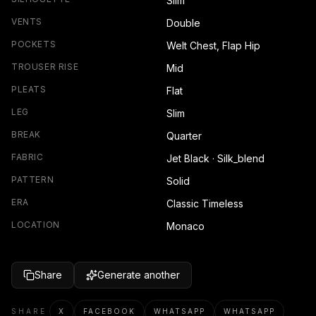
Slim
VENTS
Double
POCKETS
Welt Chest, Flap Hip
TROUSER RISE
Mid
PLEATS
Flat
LEG
Slim
BREAK
Quarter
FABRIC
Jet Black · Silk_blend
PATTERN
Solid
ERA
Classic Timeless
LOCATION
Monaco
Share
Generate another
SHARE
X
FACEBOOK
WHATSAPP
WHATSAPP