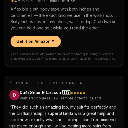
★
4.8
·
67k
ratings
·
usually under $5
A flexible cloth body tape with both inches and
centimetres — the exact kind we use in the workshop.
Sixty inches covers any chest, waist, or hip. Grab two so
you can hold one taut while you read the other.
Get it on Amazon
As an Amazon Associate, Nathan Tailors earns from qualifying purchases —
at no extra cost to you. Price is approximate; see Amazon for the current price.
PINNED — REAL REMOTE ORDERS
Daði Snær Elfarsson
🇮🇸
★★★★★
D
Verified Google review · remote order to Iceland
“
They did such an amazing job, my suit fits perfectly and
the craftsmanship is superb! Linda was a great help and
she knows exactly what she is doing. I can't recommend
this place enough and I will be getting more suits from