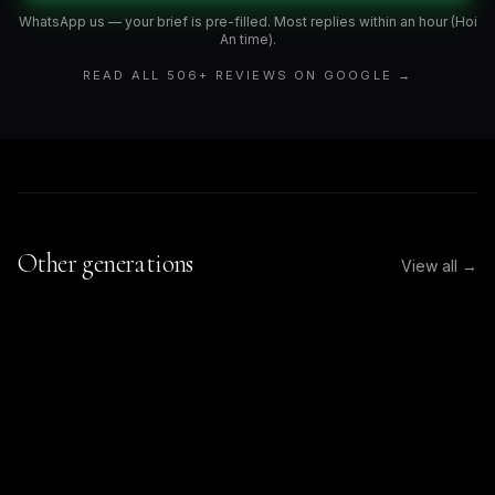
WhatsApp us — your brief is pre-filled. Most replies within an hour (Hoi
An time).
READ ALL
506
+ REVIEWS ON GOOGLE →
Other generations
View all →