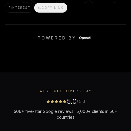
PINTEREST
COPY LINK
POWERED BY
WHAT CUSTOMERS SAY
5.0
/ 5.0
506
+
five-star Google reviews · 5,000+ clients in 50+
countries