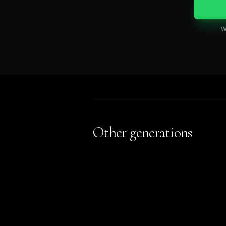
W
Other generations