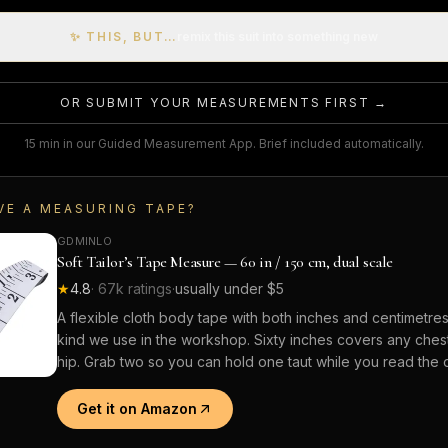
✨ THIS, BUT…
remix this suit into something new
OR SUBMIT YOUR MEASUREMENTS FIRST →
15 min in our Guided Measurement App. Brief included automatically.
VE A MEASURING TAPE?
GDMINLO
Soft Tailor’s Tape Measure — 60 in / 150 cm, dual scale
★
4.8
·
67k
ratings
·
usually under $5
A flexible cloth body tape with both inches and centimetre
kind we use in the workshop. Sixty inches covers any chest,
hip. Grab two so you can hold one taut while you read the o
Get it on Amazon