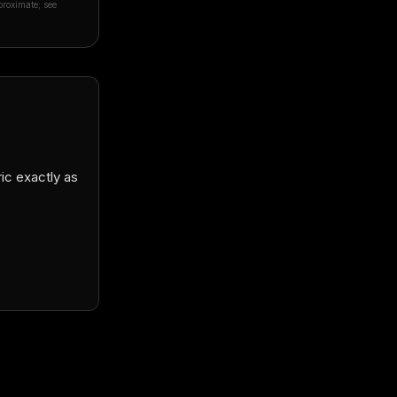
proximate; see
Daði Snær Elfarsson
🇮🇸
★★★★★
D
Verified Google review · remote order to Icelan
ric exactly as
“
They did such an amazing job, my suit fits pe
craftsmanship is superb! Linda was a great he
knows exactly what she is doing. I can't rec
place enough and I will be getting more suits 
future guaranteed!
”