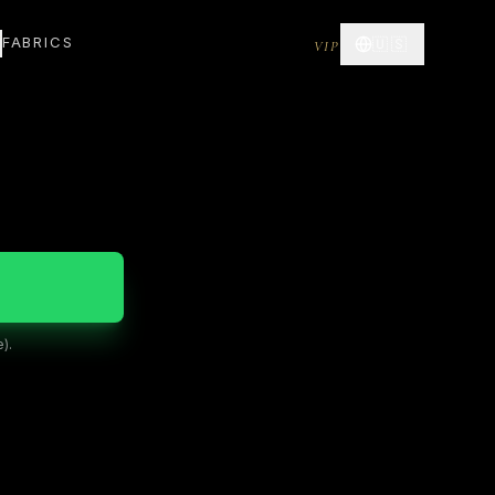
FABRICS
🇺🇸
VIP
).