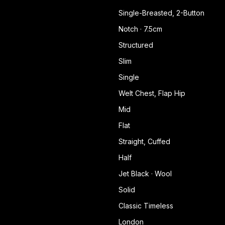
Single-Breasted, 2-Button
Notch · 7.5cm
Structured
Slim
Single
Welt Chest, Flap Hip
Mid
Flat
Straight, Cuffed
Half
Jet Black · Wool
Solid
Classic Timeless
London