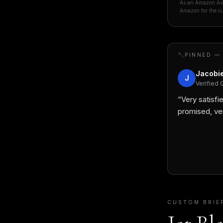
As an Amazon Asso
Amazon for the cu
PINNED —
Jacobie
J
Verified 
“
Very satisfie
promised, ve
CUSTOM BRIE