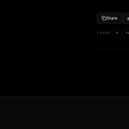
Share
SHARE
X
F