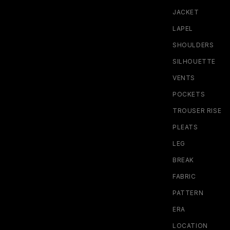
JACKET
LAPEL
SHOULDERS
SILHOUETTE
VENTS
POCKETS
TROUSER RISE
PLEATS
LEG
BREAK
FABRIC
PATTERN
ERA
LOCATION