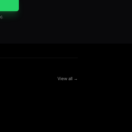
).
View all →