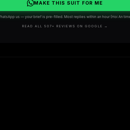
MAKE THIS SUIT FOR ME
hatsApp us — your brief is pre-filled. Most replies within an hour (Hoi An time
READ ALL
507
+ REVIEWS ON GOOGLE →