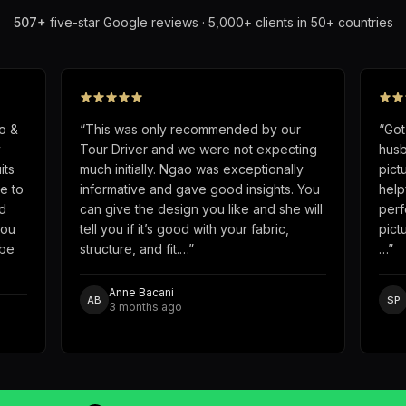
507
+
five-star Google reviews · 5,000+ clients in 50+ countries
o &
“
This was only recommended by our
“
Got
y
Tour Driver and we were not expecting
husb
its
much initially. Ngao was exceptionally
pict
e to
informative and gave good insights. You
help
d
can give the design you like and she will
perf
you
tell you if it’s good with your fabric,
pict
obe
structure, and fit.…
”
…
”
Anne Bacani
AB
SP
3 months ago