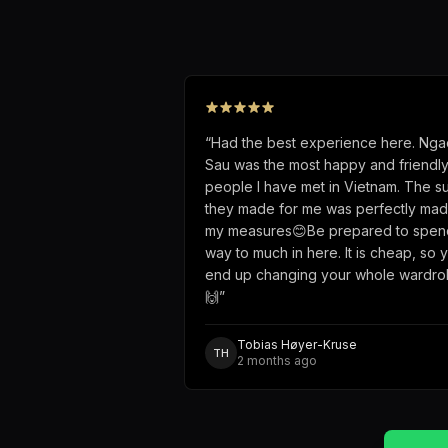
“
Had the best experience here. Nga
Sau was the most happy and friendl
people I have met in Vietnam. The su
they made for me was perfectly mad
my measures😊Be prepared to spen
way to much in here. It is cheap, so 
end up changing your whole wardr
🙌
”
Tobias Høyer-Kruse
TH
2 months ago