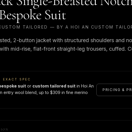
ack Single-Breasted Notc
Bespoke Suit
CUSTOM TAILORED — BY A HOI AN CUSTOM TAILO
sted, 2-button jacket with structured shoulders and no
th mid-rise, flat-front straight-leg trousers, cuffed. C
S EXACT SPEC
bespoke suit
or
custom tailored suit
in Hoi An
PRICING & P
n entry wool blend, up to $309 in fine merino
TION