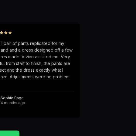
 1 pair of pants replicated for my
and and a dress designed off a few
ures made. Vivian assisted me. Very
ful from start to finish, the pants are
ect and the dress exactly what I
ured. Adjustments were no problem.
Sophie Page
4 months ago