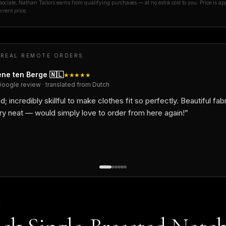
ciate, Nathan Tailors earns from qualifying purchases — at no extra cost to you. Price is ap
rrent price.
 REAL REMOTE ORDERS
ne ten Berge
🇳🇱
★★★★★
Google review · translated from Dutch
d; incredibly skillful to make clothes fit so perfectly. Beautiful fab
ry neat — would simply love to order from here again!
”
F