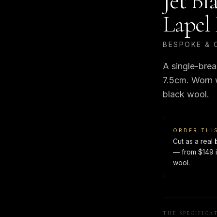
Jet Bl
Lapel 
BESPOKE & 
A single-brea
7.5cm. Worn wi
black wool.
ORDER THI
Cut as a real
— from $149 i
wool.
THE SPECIFICA