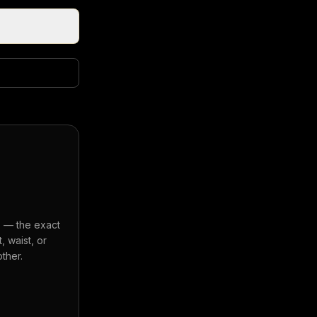
s — the exact
 waist, or
ther.