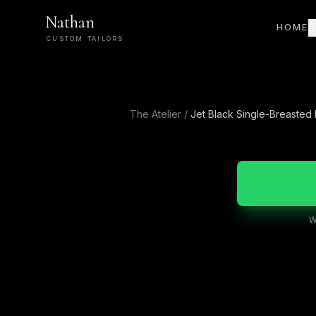
Nathan
A
HOME
CUSTOM TAILORS
The Atelier
/
Jet Black Single-Breasted
W