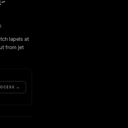
h-
R
tch lapels at
ut from jet
ROCESS →