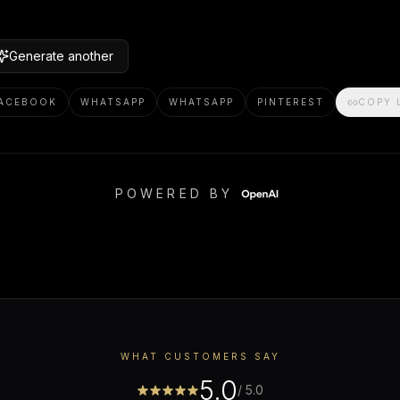
Generate another
ACEBOOK
WHATSAPP
WHATSAPP
PINTEREST
COPY 
POWERED BY
WHAT CUSTOMERS SAY
5.0
/ 5.0