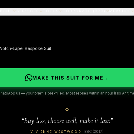
BOUT
SERVICES
TOOLS
CORPORATE (B2B)
MEASURE
 Notch-Lapel Bespoke Suit
MAKE THIS SUIT FOR ME
→
hatsApp us — your brief is pre-filled. Most replies within an hour (Hoi An time
“
Buy less, choose well, make it last.
”
·
BBC
(2017)
VIVIENNE WESTWOOD