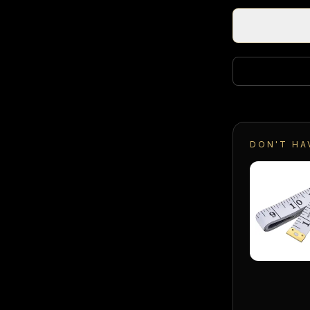
DON'T HA