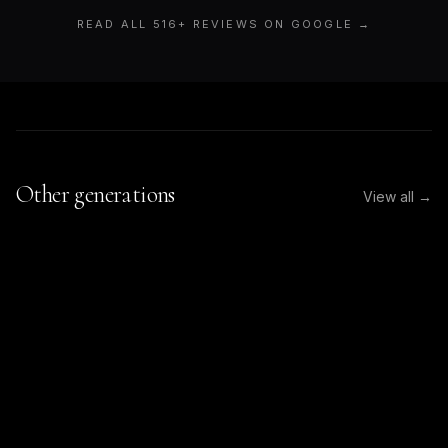
READ ALL
516
+ REVIEWS ON GOOGLE →
Other generations
View all →