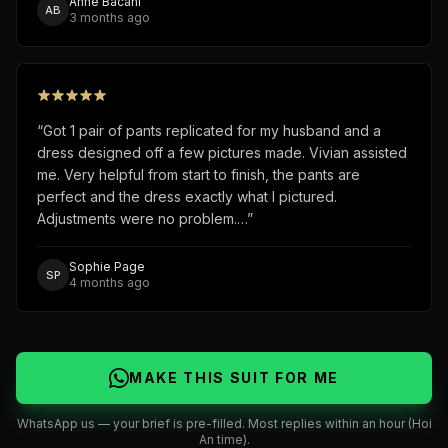
Anne Bacani
AB
3 months ago
“
Got 1 pair of pants replicated for my husband and a
dress designed off a few pictures made. Vivian assisted
me. Very helpful from start to finish, the pants are
perfect and the dress exactly what I pictured.
Adjustments were no problem.…
”
Sophie Page
SP
4 months ago
MAKE THIS SUIT FOR ME
WhatsApp us — your brief is pre-filled. Most replies within an hour (Hoi
An time).