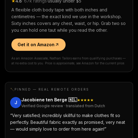
★
4.8
·
67k
ratings
·
usually under $5
A flexible cloth body tape with both inches and
centimetres — the exact kind we use in the workshop.
Sixty inches covers any chest, waist, or hip. Grab two so
you can hold one taut while you read the other.
Get it on Amazon
As an Amazon Associate, Nathan Tailors earns from qualifying purchases —
at no extra cost to you. Price is approximate; see Amazon for the current price.
PINNED — REAL REMOTE ORDERS
Jacobiene ten Berge
🇳🇱
★★★★★
J
Verified Google review · translated from Dutch
“
Very satisfied; incredibly skillful to make clothes fit so
perfectly. Beautiful fabric exactly as promised, very neat
— would simply love to order from here again!
”