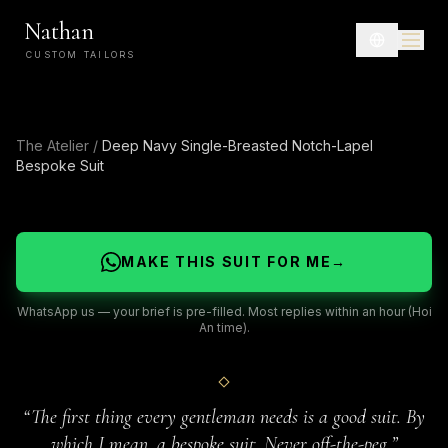
Nathan
CUSTOM TAILORS
The Atelier
/
Deep Navy Single-Breasted Notch-Lapel
Bespoke Suit
MAKE THIS SUIT FOR ME
→
WhatsApp us — your brief is pre-filled. Most replies within an hour (Hoi
An time).
“
The first thing every gentleman needs is a good suit. By
which I mean, a bespoke suit. Never off-the-peg.
”