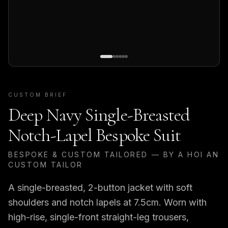
CUSTOM BRIEF
Deep Navy Single-Breasted
Notch-Lapel Bespoke Suit
BESPOKE & CUSTOM TAILORED — BY A HOI AN
CUSTOM TAILOR
A single-breasted, 2-button jacket with soft
shoulders and notch lapels at 7.5cm. Worn with
high-rise, single-front straight-leg trousers,