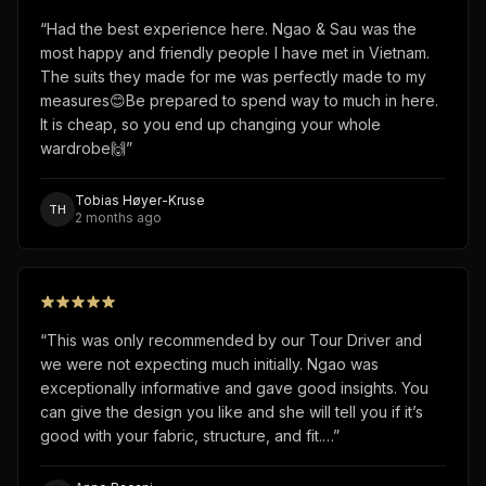
“
Had the best experience here. Ngao & Sau was the
most happy and friendly people I have met in Vietnam.
The suits they made for me was perfectly made to my
measures😊Be prepared to spend way to much in here.
It is cheap, so you end up changing your whole
wardrobe🙌
”
Tobias Høyer-Kruse
TH
2 months ago
“
This was only recommended by our Tour Driver and
we were not expecting much initially. Ngao was
exceptionally informative and gave good insights. You
can give the design you like and she will tell you if it’s
good with your fabric, structure, and fit.…
”