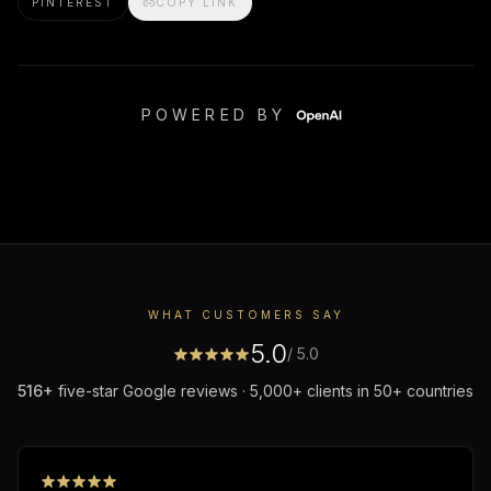
PINTEREST
COPY LINK
POWERED BY
WHAT CUSTOMERS SAY
5.0
/ 5.0
516
+
five-star Google reviews · 5,000+ clients in 50+ countries