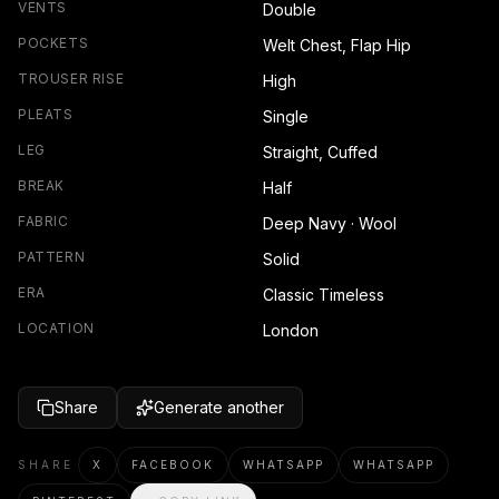
VENTS
Double
POCKETS
Welt Chest, Flap Hip
TROUSER RISE
High
PLEATS
Single
LEG
Straight, Cuffed
BREAK
Half
FABRIC
Deep Navy · Wool
PATTERN
Solid
ERA
Classic Timeless
LOCATION
London
Share
Generate another
SHARE
X
FACEBOOK
WHATSAPP
WHATSAPP