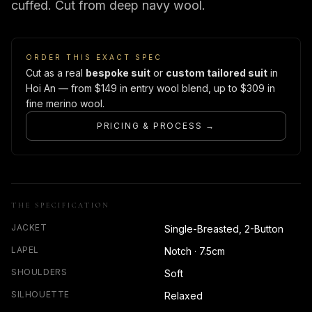
cuffed. Cut from deep navy wool.
ORDER THIS EXACT SPEC
Cut as a real
bespoke suit
or
custom tailored suit
in
Hoi An — from $149 in entry wool blend, up to $309 in
fine merino wool.
PRICING & PROCESS →
THE SPECIFICATION
JACKET
Single-Breasted, 2-Button
LAPEL
Notch · 7.5cm
SHOULDERS
Soft
SILHOUETTE
Relaxed