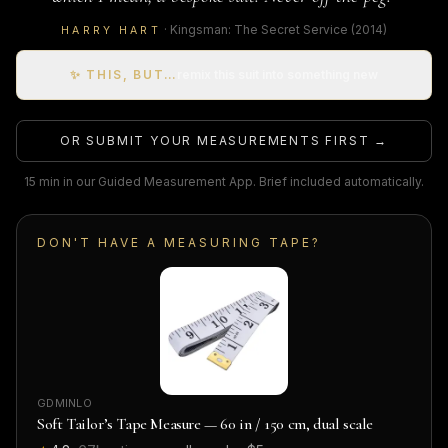
·
Kingsman: The Secret Service
(2014)
HARRY HART
✨ THIS, BUT…
remix this suit into something new
OR SUBMIT YOUR MEASUREMENTS FIRST →
15 min in our Guided Measurement App. Brief included automatically.
DON'T HAVE A MEASURING TAPE?
GDMINLO
Soft Tailor’s Tape Measure — 60 in / 150 cm, dual scale