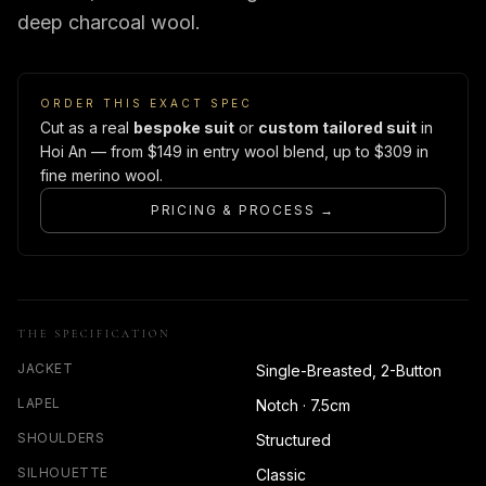
deep charcoal wool.
ORDER THIS EXACT SPEC
Cut as a real
bespoke suit
or
custom tailored suit
in
Hoi An — from $149 in entry wool blend, up to $309 in
fine merino wool.
PRICING & PROCESS →
THE SPECIFICATION
JACKET
Single-Breasted, 2-Button
LAPEL
Notch · 7.5cm
SHOULDERS
Structured
SILHOUETTE
Classic