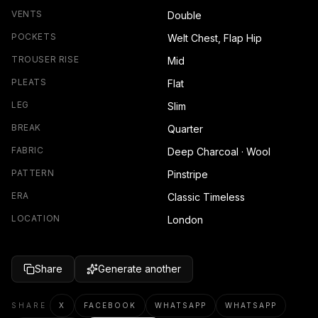
VENTS
Double
POCKETS
Welt Chest, Flap Hip
TROUSER RISE
Mid
PLEATS
Flat
LEG
Slim
BREAK
Quarter
FABRIC
Deep Charcoal · Wool
PATTERN
Pinstripe
ERA
Classic Timeless
LOCATION
London
Share
Generate another
SHARE
X
FACEBOOK
WHATSAPP
WHATSAPP