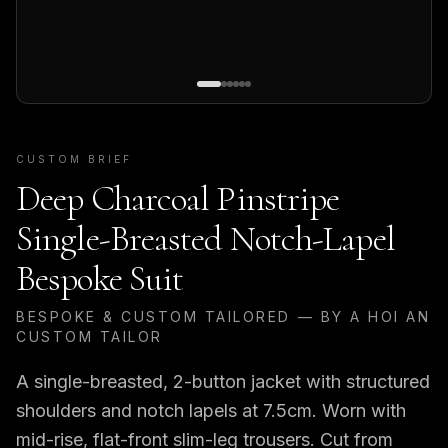
CUSTOM BRIEF
Deep Charcoal Pinstripe
Single-Breasted Notch-Lapel
Bespoke Suit
BESPOKE & CUSTOM TAILORED — BY A HOI AN
CUSTOM TAILOR
A single-breasted, 2-button jacket with structured
shoulders and notch lapels at 7.5cm. Worn with
mid-rise, flat-front slim-leg trousers. Cut from