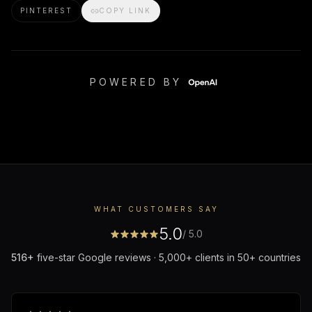
PINTEREST
COPY LINK
POWERED BY
WHAT CUSTOMERS SAY
5.0
/ 5.0
516
+
five-star Google reviews · 5,000+ clients in 50+ countries