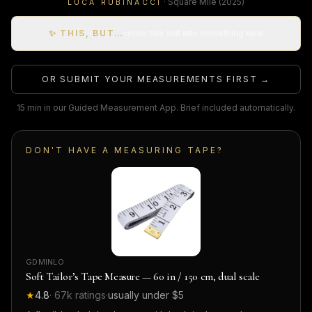
·
Square Mile
(2025)
LUCA RUBINACCI
✨ THIS, BUT…
remix this suit into something new
OR SUBMIT YOUR MEASUREMENTS FIRST →
15 min in our Guided Measurement App. Brief included automatically.
DON'T HAVE A MEASURING TAPE?
GDMINLO
Soft Tailor’s Tape Measure — 60 in / 150 cm, dual scale
★
4.8
·
67k
ratings
·
usually under $5