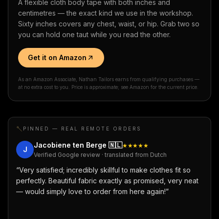
A flexible cloth body tape with both inches and
centimetres — the exact kind we use in the workshop.
Sixty inches covers any chest, waist, or hip. Grab two so
you can hold one taut while you read the other.
Get it on Amazon
As an Amazon Associate, Nathan Tailors earns from qualifying purchases —
at no extra cost to you. Price is approximate; see Amazon for the current price.
PINNED — REAL REMOTE ORDERS
Jacobiene ten Berge
🇳🇱
★★★★★
J
Verified Google review · translated from Dutch
“
Very satisfied; incredibly skillful to make clothes fit so
perfectly. Beautiful fabric exactly as promised, very neat
— would simply love to order from here again!
”