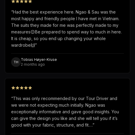
“
Had the best experience here. Ngao & Sau was the
most happy and friendly people I have met in Vietnam.
The suits they made for me was perfectly made to my
measures😊Be prepared to spend way to much in here.
It is cheap, so you end up changing your whole
wardrobe🙌
”
Tobias Høyer-Kruse
TH
2 months ago
“
This was only recommended by our Tour Driver and
we were not expecting much initially. Ngao was
exceptionally informative and gave good insights. You
can give the design you like and she will tell you if it’s
good with your fabric, structure, and fit.…
”