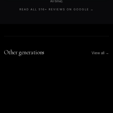
An time).
READ ALL
516
+ REVIEWS ON GOOGLE →
Other generations
View all →