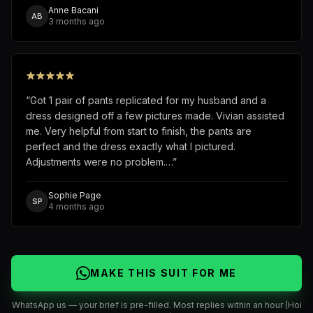
Anne Bacani
AB
3 months ago
“
Got 1 pair of pants replicated for my husband and a
dress designed off a few pictures made. Vivian assisted
me. Very helpful from start to finish, the pants are
perfect and the dress exactly what I pictured.
Adjustments were no problem.…
”
Sophie Page
SP
4 months ago
MAKE THIS SUIT FOR ME
WhatsApp us — your brief is pre-filled. Most replies within an hour (Hoi