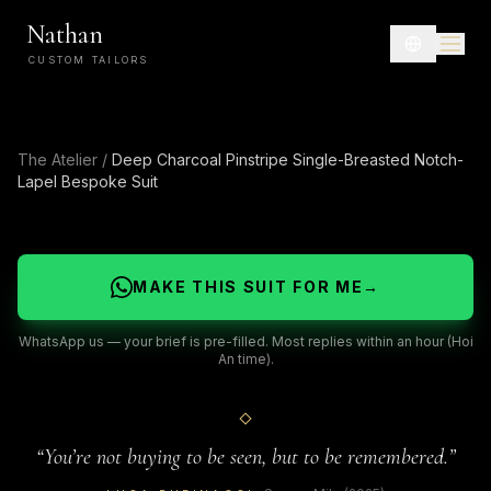
Nathan
CUSTOM TAILORS
The Atelier
/
Deep Charcoal Pinstripe Single-Breasted Notch-
Lapel Bespoke Suit
MAKE THIS SUIT FOR ME
→
WhatsApp us — your brief is pre-filled. Most replies within an hour (Hoi
An time).
“
You’re not buying to be seen, but to be remembered.
”