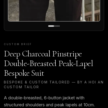
CUSTOM BRIEF
Deep Charcoal Pinstripe
Double-Breasted Peak-Lapel
Bespoke Suit
BESPOKE & CUSTOM TAILORED — BY A HOI AN
CUSTOM TAILOR
A double-breasted, 6-button jacket with
structured shoulders and peak lapels at 10cm.