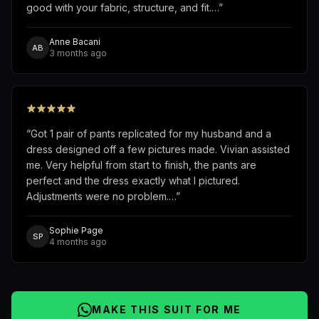
good with your fabric, structure, and fit.…
”
Anne Bacani
AB
3 months ago
“
Got 1 pair of pants replicated for my husband and a
dress designed off a few pictures made. Vivian assisted
me. Very helpful from start to finish, the pants are
perfect and the dress exactly what I pictured.
Adjustments were no problem.…
”
Sophie Page
SP
4 months ago
MAKE THIS SUIT FOR ME