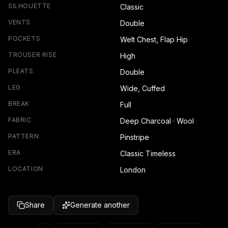
SILHOUETTE
Classic
VENTS
Double
POCKETS
Welt Chest, Flap Hip
TROUSER RISE
High
PLEATS
Double
LEG
Wide, Cuffed
BREAK
Full
FABRIC
Deep Charcoal · Wool
PATTERN
Pinstripe
ERA
Classic Timeless
LOCATION
London
Share
Generate another