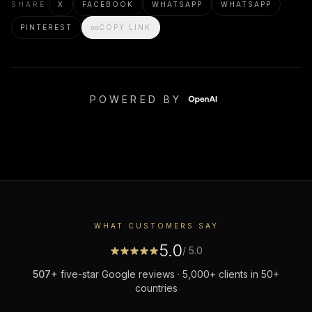
SHARE
X
FACEBOOK
WHATSAPP
WHATSAPP
PINTEREST
COPY LINK
POWERED BY
WHAT CUSTOMERS SAY
5.0
/ 5.0
507
+
five-star Google reviews · 5,000+ clients in 50+
countries