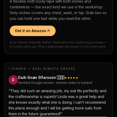
A flexible cloth body tape with both inches and
centimetres — the exact kind we use in the workshop.
Sixty inches covers any chest, waist, or hip. Grab two so
you can hold one taut while you read the other.
Get it on Amazon
As an Amazon Associate, Nathan Tailors earns from qualifying purchases —
at no extra cost to you. Price is approximate; see Amazon for the current price.
PINNED — REAL REMOTE ORDERS
Daði Snær Elfarsson
🇮🇸
★★★★★
D
Verified Google review · remote order to Iceland
“
They did such an amazing job, my suit fits perfectly and
the craftsmanship is superb! Linda was a great help and
she knows exactly what she is doing. I can't recommend
this place enough and I will be getting more suits from
them in the future guaranteed!
”