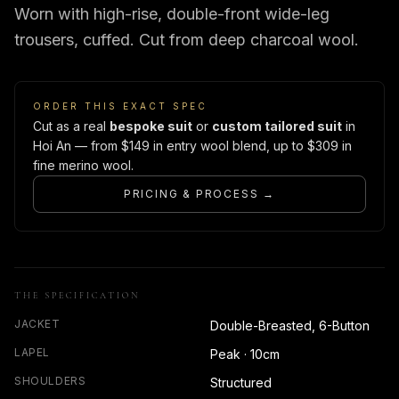
Worn with high-rise, double-front wide-leg
trousers, cuffed. Cut from deep charcoal wool.
ORDER THIS EXACT SPEC
Cut as a real
bespoke suit
or
custom tailored suit
in
Hoi An — from $149 in entry wool blend, up to $309 in
fine merino wool.
PRICING & PROCESS →
THE SPECIFICATION
JACKET
Double-Breasted, 6-Button
LAPEL
Peak · 10cm
SHOULDERS
Structured