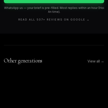
WhatsApp us — your brief is pre-filled. Most replies within an hour (Hoi
An time).
READ ALL
507
+ REVIEWS ON GOOGLE →
Other generations
View all →