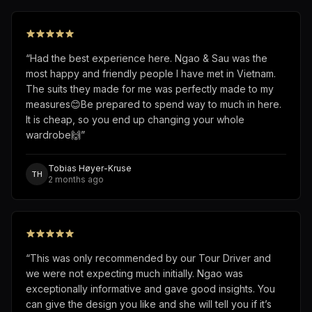
“
Had the best experience here. Ngao & Sau was the
most happy and friendly people I have met in Vietnam.
The suits they made for me was perfectly made to my
measures😊Be prepared to spend way to much in here.
It is cheap, so you end up changing your whole
wardrobe🙌
”
Tobias Høyer-Kruse
TH
2 months ago
“
This was only recommended by our Tour Driver and
we were not expecting much initially. Ngao was
exceptionally informative and gave good insights. You
can give the design you like and she will tell you if it’s