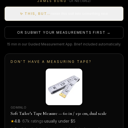
·
Dr. No
(1962)
JAMES BOND
✨ THIS, BUT…
remix this suit into something new
OR SUBMIT YOUR MEASUREMENTS FIRST →
15 min in our Guided Measurement App. Brief included automatically.
DON'T HAVE A MEASURING TAPE?
GDMINLO
Soft Tailor’s Tape Measure — 60 in / 150 cm, dual scale
★
4.8
·
67k
ratings
·
usually under $5