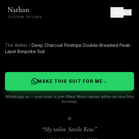
Nathan
CUSTOM TAILORS
The Atelier
/
Deep Charcoal Pinstripe Double-Breasted Peak-
Lapel Bespoke Suit
MAKE THIS SUIT FOR ME
→
WhatsApp us — your brief is pre-filled. Most replies within an hour (Hoi
An time).
“
My tailor. Savile Row.
”