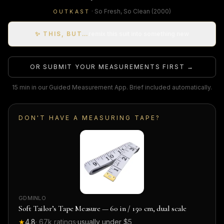
·
So Fresh, So Clean
(2000)
OUTKAST
✨ THIS, BUT…
remix this suit into something new
OR SUBMIT YOUR MEASUREMENTS FIRST →
15 min in our Guided Measurement App. Brief included automatically.
DON'T HAVE A MEASURING TAPE?
GDMINLO
Soft Tailor’s Tape Measure — 60 in / 150 cm, dual scale
★
4.8
·
67k
ratings
·
usually under $5