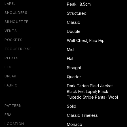
LAPEL
Peak · 8.5cm
SHOULDERS
Structured
SILHOUETTE
Classic
VENTS
Double
POCKETS
Welt Chest, Flap Hip
TROUSER RISE
Mid
PLEATS
Flat
LEG
Straight
BREAK
Quarter
FABRIC
Dark Tartan Plaid Jacket
Black Felt Lapel; Black
Tuxedo Stripe Pants · Wool
PATTERN
Solid
ERA
Classic Timeless
LOCATION
Monaco