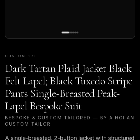
CUSTOM BRIEF
Dark Tartan Plaid Jacket Black
Felt Lapel; Black Tuxedo Stripe
Pants Single-Breasted Peak-
Lapel Bespoke Suit
BESPOKE & CUSTOM TAILORED — BY A HOI AN
CUSTOM TAILOR
A single-breasted, 2-button jacket with structured