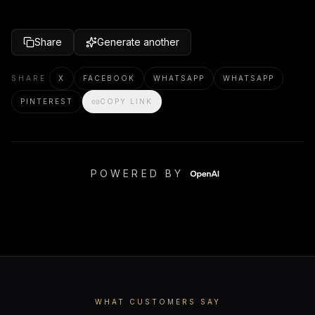
Share
Generate another
SHARE
X
FACEBOOK
WHATSAPP
WHATSAPP
PINTEREST
COPY LINK
POWERED BY
WHAT CUSTOMERS SAY