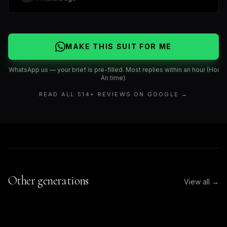
MAKE THIS SUIT FOR ME
WhatsApp us — your brief is pre-filled. Most replies within an hour (Hoi
An time).
READ ALL
514
+ REVIEWS ON GOOGLE →
Other generations
View all →