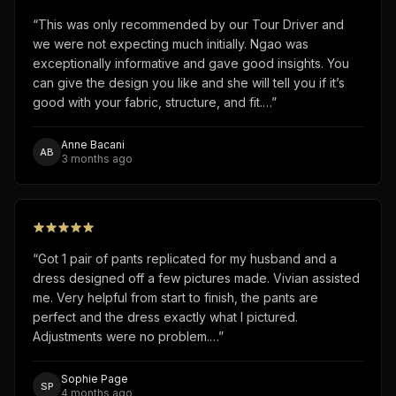
“
This was only recommended by our Tour Driver and
we were not expecting much initially. Ngao was
exceptionally informative and gave good insights. You
can give the design you like and she will tell you if it’s
good with your fabric, structure, and fit.…
”
Anne Bacani
AB
3 months ago
“
Got 1 pair of pants replicated for my husband and a
dress designed off a few pictures made. Vivian assisted
me. Very helpful from start to finish, the pants are
perfect and the dress exactly what I pictured.
Adjustments were no problem.…
”
Sophie Page
SP
4 months ago