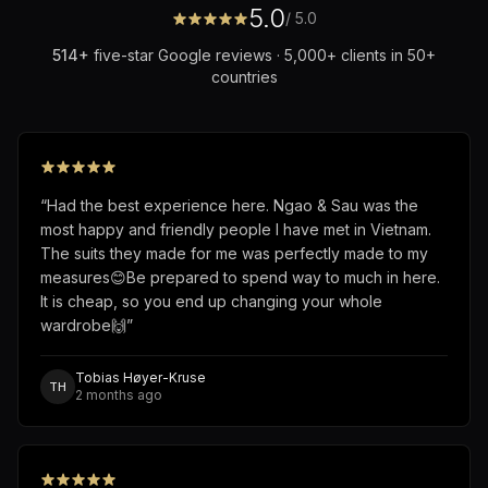
5.0
/ 5.0
514
+
five-star Google reviews · 5,000+ clients in 50+
countries
“
Had the best experience here. Ngao & Sau was the
most happy and friendly people I have met in Vietnam.
The suits they made for me was perfectly made to my
measures😊Be prepared to spend way to much in here.
It is cheap, so you end up changing your whole
wardrobe🙌
”
Tobias Høyer-Kruse
TH
2 months ago