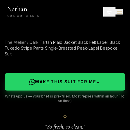
Nathan
CUSTOM TAILORS
The Atelier
/
Dark Tartan Plaid Jacket Black Felt Lapel; Black
Tuxedo Stripe Pants Single-Breasted Peak-Lapel Bespoke
Suit
MAKE THIS SUIT FOR ME
→
WhatsApp us — your brief is pre-filled. Most replies within an hour (Hoi
An time).
“
So fresh, so clean.
”