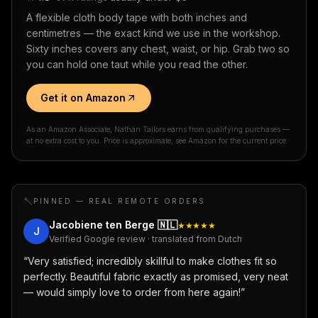
A flexible cloth body tape with both inches and
centimetres — the exact kind we use in the workshop.
Sixty inches covers any chest, waist, or hip. Grab two so
you can hold one taut while you read the other.
Get it on Amazon
As an Amazon Associate, Nathan Tailors earns from qualifying purchases —
at no extra cost to you. Price is approximate; see Amazon for the current price.
PINNED — REAL REMOTE ORDERS
Jacobiene ten Berge
🇳🇱
★★★★★
J
Verified Google review · translated from Dutch
“
Very satisfied; incredibly skillful to make clothes fit so
perfectly. Beautiful fabric exactly as promised, very neat
— would simply love to order from here again!
”