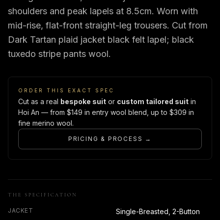
shoulders and peak lapels at 8.5cm. Worn with
mid-rise, flat-front straight-leg trousers. Cut from
Dark Tartan plaid jacket black felt lapel; black
tuxedo stripe pants wool.
ORDER THIS EXACT SPEC
Cut as a real
bespoke suit
or
custom tailored suit
in
Hoi An — from $149 in entry wool blend, up to $309 in
fine merino wool.
PRICING & PROCESS →
THE SPECIFICATION
JACKET
Single-Breasted, 2-Button