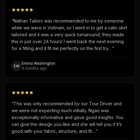
“
Nathan Tailors was recommended to me by someone
while we were in Vietnam, so I went in to get a satin skirt
tailored and it was a very quick turnaround, they made
this in just over 24 hours! I went back the next evening
for a fitting and it fit me perfectly on the first try.…
”
Emma Washington
EW
3 months ago
“
This was only recommended by our Tour Driver and
we were not expecting much initially. Ngao was
exceptionally informative and gave good insights. You
can give the design you like and she will tell you if it’s
good with your fabric, structure, and fit.…
”