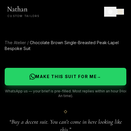
Nathan
CUSTOM TAILORS
The Atelier
/
Chocolate Brown Single-Breasted Peak-Lapel
Bespoke Suit
MAKE THIS SUIT FOR ME
→
WhatsApp us — your brief is pre-filled. Most replies within an hour (Hoi
An time).
“
Buy a decent suit. You can’t come in here looking like
this.
”