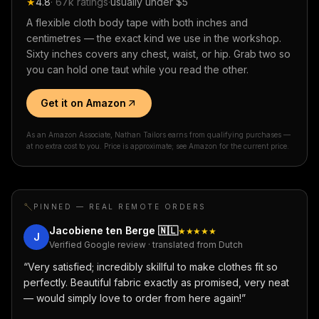
★
4.8
·
67k
ratings
·
usually under $5
A flexible cloth body tape with both inches and
centimetres — the exact kind we use in the workshop.
Sixty inches covers any chest, waist, or hip. Grab two so
you can hold one taut while you read the other.
Get it on Amazon
As an Amazon Associate, Nathan Tailors earns from qualifying purchases —
at no extra cost to you. Price is approximate; see Amazon for the current price.
PINNED — REAL REMOTE ORDERS
Jacobiene ten Berge
🇳🇱
★★★★★
J
Verified Google review · translated from Dutch
“
Very satisfied; incredibly skillful to make clothes fit so
perfectly. Beautiful fabric exactly as promised, very neat
— would simply love to order from here again!
”