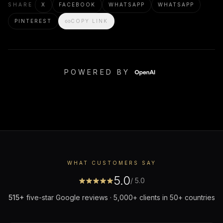
SHARE
X
FACEBOOK
WHATSAPP
WHATSAPP
PINTEREST
COPY LINK
POWERED BY
WHAT CUSTOMERS SAY
5.0
/ 5.0
515
+
five-star Google reviews · 5,000+ clients in 50+ countries