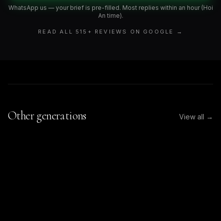
WhatsApp us — your brief is pre-filled. Most replies within an hour (Hoi
An time).
READ ALL
515
+ REVIEWS ON GOOGLE →
Other generations
View all →