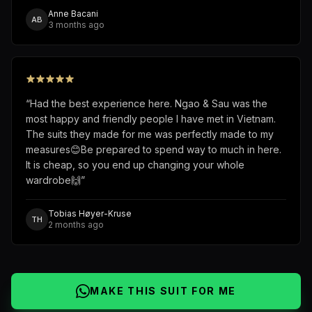
Anne Bacani
AB
3 months ago
“
Had the best experience here. Ngao & Sau was the
most happy and friendly people I have met in Vietnam.
The suits they made for me was perfectly made to my
measures😊Be prepared to spend way to much in here.
It is cheap, so you end up changing your whole
wardrobe🙌
”
Tobias Høyer-Kruse
TH
2 months ago
MAKE THIS SUIT FOR ME