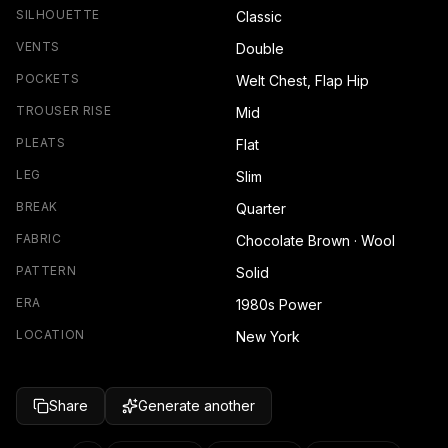
SILHOUETTE
Classic
VENTS
Double
POCKETS
Welt Chest, Flap Hip
TROUSER RISE
Mid
PLEATS
Flat
LEG
Slim
BREAK
Quarter
FABRIC
Chocolate Brown · Wool
PATTERN
Solid
ERA
1980s Power
LOCATION
New York
Share
Generate another