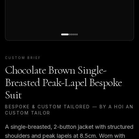
CUSTOM BRIEF
Chocolate Brown Single-
Breasted Peak-Lapel Bespoke
Suit
BESPOKE & CUSTOM TAILORED — BY A HOI AN
CUSTOM TAILOR
A single-breasted, 2-button jacket with structured
shoulders and peak lapels at 8.5cm. Worn with