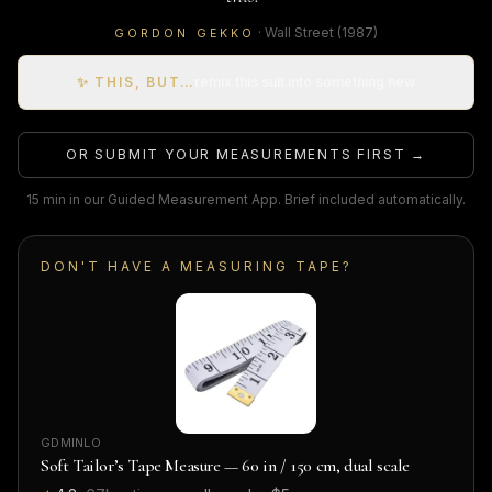
·
Wall Street
(1987)
GORDON GEKKO
✨ THIS, BUT…
remix this suit into something new
OR SUBMIT YOUR MEASUREMENTS FIRST →
15 min in our Guided Measurement App. Brief included automatically.
DON'T HAVE A MEASURING TAPE?
GDMINLO
Soft Tailor’s Tape Measure — 60 in / 150 cm, dual scale