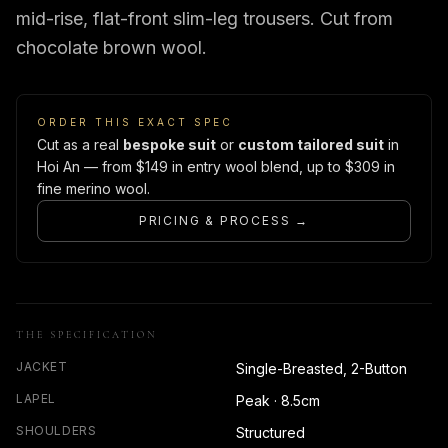
mid-rise, flat-front slim-leg trousers. Cut from
chocolate brown wool.
ORDER THIS EXACT SPEC
Cut as a real
bespoke suit
or
custom tailored suit
in
Hoi An — from $149 in entry wool blend, up to $309 in
fine merino wool.
PRICING & PROCESS →
THE SPECIFICATION
JACKET
Single-Breasted, 2-Button
LAPEL
Peak · 8.5cm
SHOULDERS
Structured