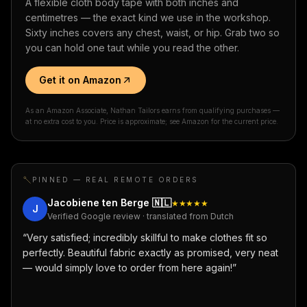
A flexible cloth body tape with both inches and
centimetres — the exact kind we use in the workshop.
Sixty inches covers any chest, waist, or hip. Grab two so
you can hold one taut while you read the other.
Get it on Amazon
As an Amazon Associate, Nathan Tailors earns from qualifying purchases —
at no extra cost to you. Price is approximate; see Amazon for the current price.
PINNED — REAL REMOTE ORDERS
Jacobiene ten Berge
🇳🇱
★★★★★
J
Verified Google review · translated from Dutch
“
Very satisfied; incredibly skillful to make clothes fit so
perfectly. Beautiful fabric exactly as promised, very neat
— would simply love to order from here again!
”