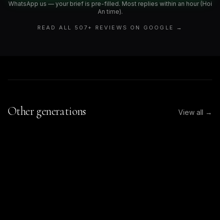
WhatsApp us — your brief is pre-filled. Most replies within an hour (Hoi
An time).
READ ALL
507
+ REVIEWS ON GOOGLE →
Other generations
View all →