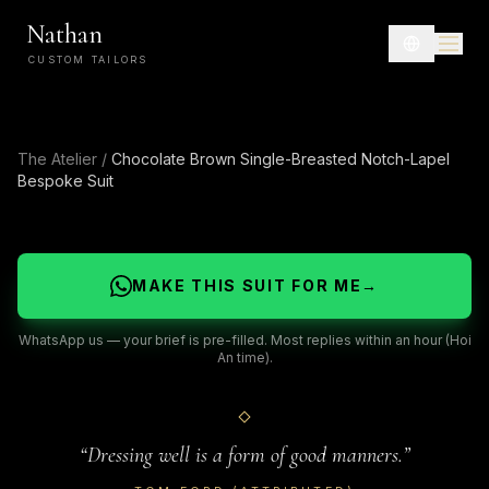
Nathan
CUSTOM TAILORS
The Atelier
/
Chocolate Brown Single-Breasted Notch-Lapel
Bespoke Suit
MAKE THIS SUIT FOR ME
→
WhatsApp us — your brief is pre-filled. Most replies within an hour (Hoi
An time).
“
Dressing well is a form of good manners.
”