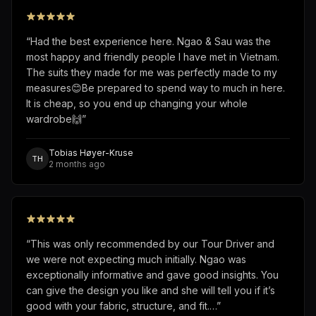
“
Had the best experience here. Ngao & Sau was the
most happy and friendly people I have met in Vietnam.
The suits they made for me was perfectly made to my
measures😊Be prepared to spend way to much in here.
It is cheap, so you end up changing your whole
wardrobe🙌
”
Tobias Høyer-Kruse
TH
2 months ago
“
This was only recommended by our Tour Driver and
we were not expecting much initially. Ngao was
exceptionally informative and gave good insights. You
can give the design you like and she will tell you if it’s
good with your fabric, structure, and fit.…
”