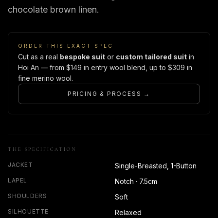
chocolate brown linen.
ORDER THIS EXACT SPEC
Cut as a real
bespoke suit
or
custom tailored suit
in
Hoi An — from $149 in entry wool blend, up to $309 in
fine merino wool.
PRICING & PROCESS →
THE SPECIFICATION
JACKET
Single-Breasted, 1-Button
LAPEL
Notch · 7.5cm
SHOULDERS
Soft
SILHOUETTE
Relaxed