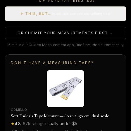
TOM FORD (ATTRIBUTED)
✨ THIS, BUT…
remix this suit into something new
OR SUBMIT YOUR MEASUREMENTS FIRST →
15 min in our Guided Measurement App. Brief included automatically.
DON'T HAVE A MEASURING TAPE?
GDMINLO
Soft Tailor’s Tape Measure — 60 in / 150 cm, dual scale
★
4.8
·
67k
ratings
·
usually under $5