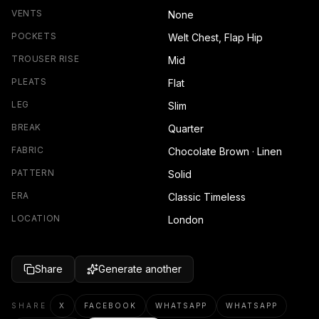
VENTS
None
POCKETS
Welt Chest, Flap Hip
TROUSER RISE
Mid
PLEATS
Flat
LEG
Slim
BREAK
Quarter
FABRIC
Chocolate Brown · Linen
PATTERN
Solid
ERA
Classic Timeless
LOCATION
London
Share
Generate another
SHARE
X
FACEBOOK
WHATSAPP
WHATSAPP