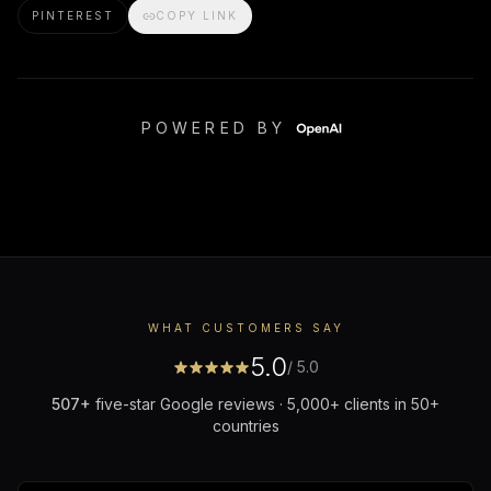
PINTEREST
COPY LINK
POWERED BY
WHAT CUSTOMERS SAY
5.0
/ 5.0
507
+
five-star Google reviews · 5,000+ clients in 50+
countries