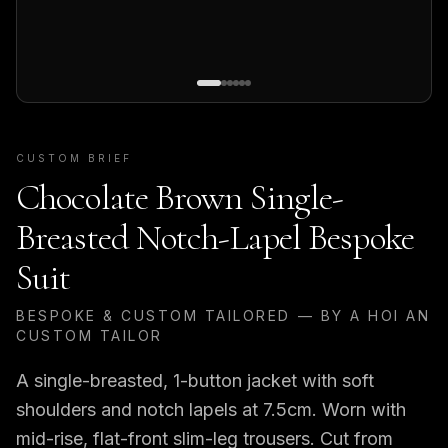
CUSTOM BRIEF
Chocolate Brown Single-
Breasted Notch-Lapel Bespoke
Suit
BESPOKE & CUSTOM TAILORED — BY A HOI AN
CUSTOM TAILOR
A single-breasted, 1-button jacket with soft
shoulders and notch lapels at 7.5cm. Worn with
mid-rise, flat-front slim-leg trousers. Cut from