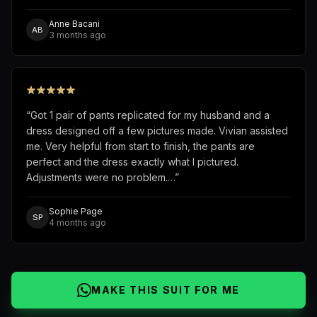
Anne Bacani
AB
3 months ago
“
Got 1 pair of pants replicated for my husband and a
dress designed off a few pictures made. Vivian assisted
me. Very helpful from start to finish, the pants are
perfect and the dress exactly what I pictured.
Adjustments were no problem.…
”
Sophie Page
SP
4 months ago
MAKE THIS SUIT FOR ME