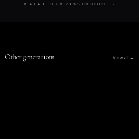
READ ALL
516
+ REVIEWS ON GOOGLE →
Other generations
View all →