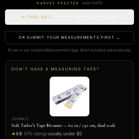
·
Suits
(2011)
HARVEY SPECTER
✨ THIS, BUT…
remix this suit into something new
OR SUBMIT YOUR MEASUREMENTS FIRST →
15 min in our Guided Measurement App. Brief included automatically.
DON'T HAVE A MEASURING TAPE?
GDMINLO
Soft Tailor’s Tape Measure — 60 in / 150 cm, dual scale
★
4.8
·
67k
ratings
·
usually under $5