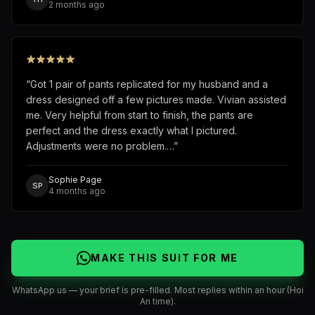
2 months ago
“
Got 1 pair of pants replicated for my husband and a
dress designed off a few pictures made. Vivian assisted
me. Very helpful from start to finish, the pants are
perfect and the dress exactly what I pictured.
Adjustments were no problem.…
”
Sophie Page
SP
4 months ago
MAKE THIS SUIT FOR ME
WhatsApp us — your brief is pre-filled. Most replies within an hour (Hoi
An time).