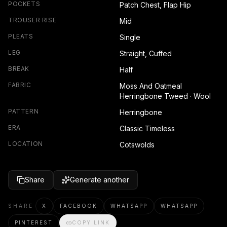
POCKETS
Patch Chest, Flap Hip
TROUSER RISE
Mid
PLEATS
Single
LEG
Straight, Cuffed
BREAK
Half
FABRIC
Moss And Oatmeal
Herringbone Tweed · Wool
PATTERN
Herringbone
ERA
Classic Timeless
LOCATION
Cotswolds
Share
Generate another
SHARE
X
FACEBOOK
WHATSAPP
WHATSAPP
PINTEREST
COPY LINK