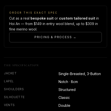
ORDER THIS EXACT SPEC
Cut as a real
bespoke suit
or
custom tailored suit
in
Hoi An — from $149 in entry wool blend, up to $309 in
fine merino wool.
PRICING & PROCESS →
THE SPECIFICATION
JACKET
Single-Breasted, 3-Button
LAPEL
Notch · 8cm
SHOULDERS
Structured
SILHOUETTE
Classic
VENTS
Double