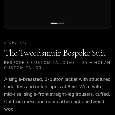
ARCHETYPE
The Tweedsmuir Bespoke Suit
BESPOKE & CUSTOM TAILORED — BY A HOI AN
CUSTOM TAILOR
A single-breasted, 3-button jacket with structured
shoulders and notch lapels at 8cm. Worn with
mid-rise, single-front straight-leg trousers, cuffed.
Cut from moss and oatmeal herringbone tweed
wool.