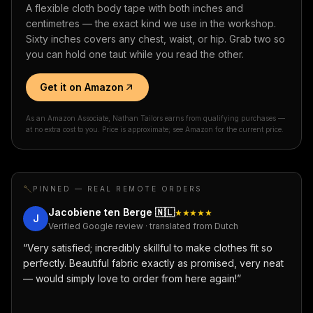
A flexible cloth body tape with both inches and
centimetres — the exact kind we use in the workshop.
Sixty inches covers any chest, waist, or hip. Grab two so
you can hold one taut while you read the other.
Get it on Amazon
As an Amazon Associate, Nathan Tailors earns from qualifying purchases —
at no extra cost to you. Price is approximate; see Amazon for the current price.
PINNED — REAL REMOTE ORDERS
Jacobiene ten Berge
🇳🇱
★★★★★
J
Verified Google review · translated from Dutch
“
Very satisfied; incredibly skillful to make clothes fit so
perfectly. Beautiful fabric exactly as promised, very neat
— would simply love to order from here again!
”