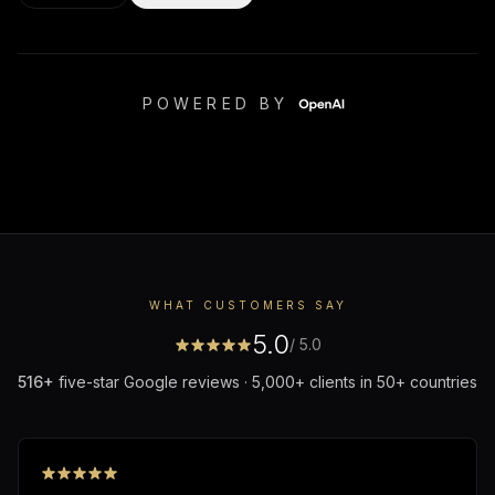
POWERED BY
WHAT CUSTOMERS SAY
5.0
/ 5.0
516
+
five-star Google reviews · 5,000+ clients in 50+ countries