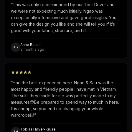
“
This was only recommended by our Tour Driver and
we were not expecting much initially. Ngao was
exceptionally informative and gave good insights. You
can give the design you like and she will tell you if it’s
good with your fabric, structure, and fit.…
”
Anne Bacani
AB
3 months ago
“
Had the best experience here. Ngao & Sau was the
most happy and friendly people I have met in Vietnam.
The suits they made for me was perfectly made to my
measures😊Be prepared to spend way to much in here.
It is cheap, so you end up changing your whole
wardrobe🙌
”
Tobias Høyer-Kruse
TH