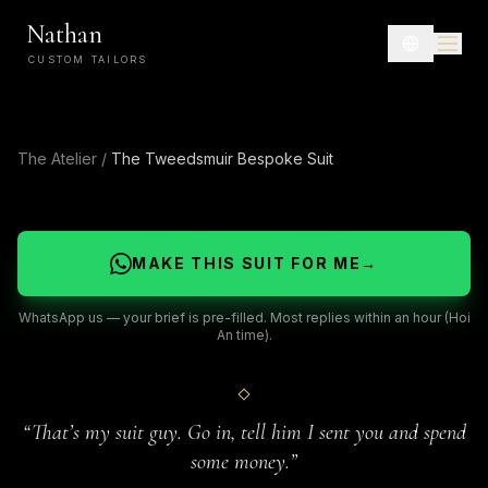
Nathan
CUSTOM TAILORS
The Atelier
/
The Tweedsmuir Bespoke Suit
MAKE THIS SUIT FOR ME
→
WhatsApp us — your brief is pre-filled. Most replies within an hour (Hoi
An time).
“
That’s my suit guy. Go in, tell him I sent you and spend
some money.
”