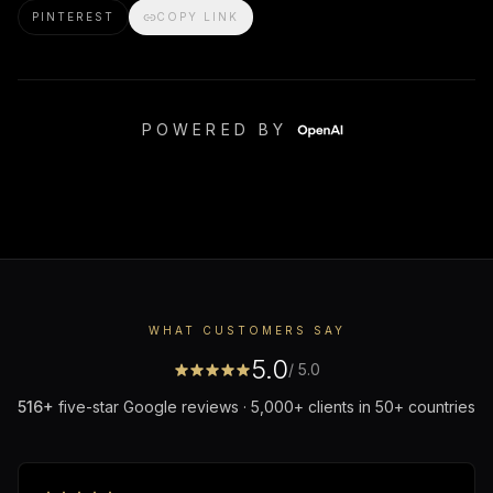
PINTEREST
COPY LINK
POWERED BY
WHAT CUSTOMERS SAY
5.0
/ 5.0
516
+
five-star Google reviews · 5,000+ clients in 50+ countries