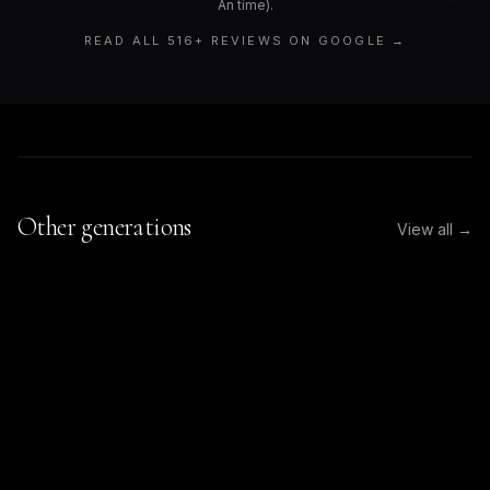
An time).
READ ALL
516
+ REVIEWS ON GOOGLE →
Other generations
View all →