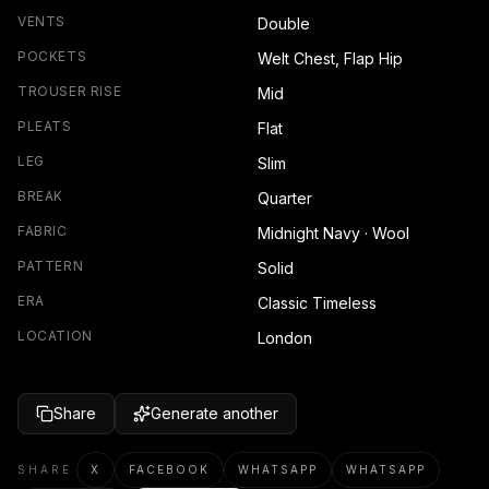
VENTS
Double
POCKETS
Welt Chest, Flap Hip
TROUSER RISE
Mid
PLEATS
Flat
LEG
Slim
BREAK
Quarter
FABRIC
Midnight Navy · Wool
PATTERN
Solid
ERA
Classic Timeless
LOCATION
London
Share
Generate another
SHARE
X
FACEBOOK
WHATSAPP
WHATSAPP