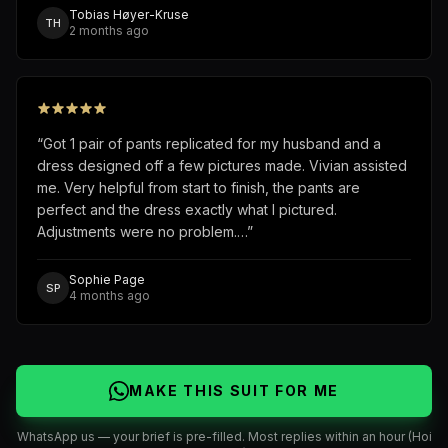
Tobias Høyer-Kruse
TH
2 months ago
“
Got 1 pair of pants replicated for my husband and a
dress designed off a few pictures made. Vivian assisted
me. Very helpful from start to finish, the pants are
perfect and the dress exactly what I pictured.
Adjustments were no problem.…
”
Sophie Page
SP
4 months ago
MAKE THIS SUIT FOR ME
WhatsApp us — your brief is pre-filled. Most replies within an hour (Hoi