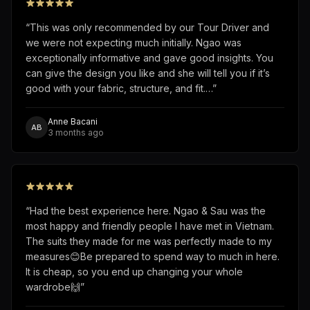
“
This was only recommended by our Tour Driver and
we were not expecting much initially. Ngao was
exceptionally informative and gave good insights. You
can give the design you like and she will tell you if it’s
good with your fabric, structure, and fit.…
”
Anne Bacani
AB
3 months ago
“
Had the best experience here. Ngao & Sau was the
most happy and friendly people I have met in Vietnam.
The suits they made for me was perfectly made to my
measures😊Be prepared to spend way to much in here.
It is cheap, so you end up changing your whole
wardrobe🙌
”