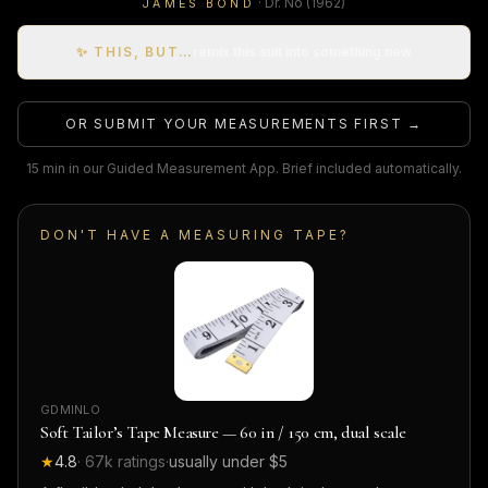
·
Dr. No
(1962)
JAMES BOND
✨ THIS, BUT…
remix this suit into something new
OR SUBMIT YOUR MEASUREMENTS FIRST →
15 min in our Guided Measurement App. Brief included automatically.
DON'T HAVE A MEASURING TAPE?
GDMINLO
Soft Tailor’s Tape Measure — 60 in / 150 cm, dual scale
★
4.8
·
67k
ratings
·
usually under $5