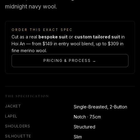
midnight navy wool.
ORDER THIS EXACT SPEC
Cut as a real
bespoke suit
or
custom tailored suit
in
Hoi An — from $149 in entry wool blend, up to $309 in
fine merino wool.
PRICING & PROCESS →
THE SPECIFICATION
JACKET
Single-Breasted, 2-Button
LAPEL
Notch · 7.5cm
SHOULDERS
Structured
SILHOUETTE
Slim