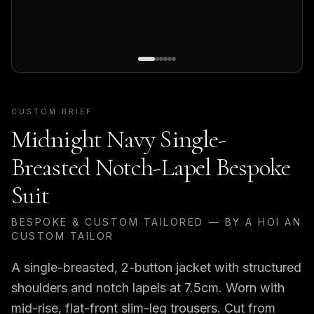
CUSTOM BRIEF
Midnight Navy Single-
Breasted Notch-Lapel Bespoke
Suit
BESPOKE & CUSTOM TAILORED — BY A HOI AN
CUSTOM TAILOR
A single-breasted, 2-button jacket with structured
shoulders and notch lapels at 7.5cm. Worn with
mid-rise, flat-front slim-leg trousers. Cut from