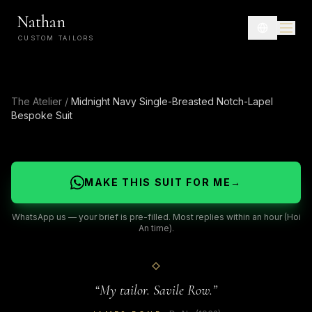
Nathan
CUSTOM TAILORS
The Atelier
/
Midnight Navy Single-Breasted Notch-Lapel
Bespoke Suit
MAKE THIS SUIT FOR ME
→
WhatsApp us — your brief is pre-filled. Most replies within an hour (Hoi
An time).
“
My tailor. Savile Row.
”