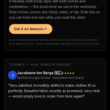
A flexible cloth body tape with both inches and
centimetres — the exact kind we use in the workshop.
Sixty inches covers any chest, waist, or hip. Grab two so
you can hold one taut while you read the other.
Get it on Amazon
As an Amazon Associate, Nathan Tailors earns from qualifying purchases —
at no extra cost to you. Price is approximate; see Amazon for the current price.
PINNED — REAL REMOTE ORDERS
Jacobiene ten Berge
🇳🇱
★★★★★
J
Verified Google review · translated from Dutch
“
Very satisfied; incredibly skillful to make clothes fit so
perfectly. Beautiful fabric exactly as promised, very neat
— would simply love to order from here again!
”