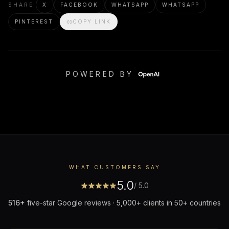
SHARE
X
FACEBOOK
WHATSAPP
WHATSAPP
PINTEREST
COPY LINK
POWERED BY
WHAT CUSTOMERS SAY
5.0
/ 5.0
516
+
five-star Google reviews · 5,000+ clients in 50+ countries