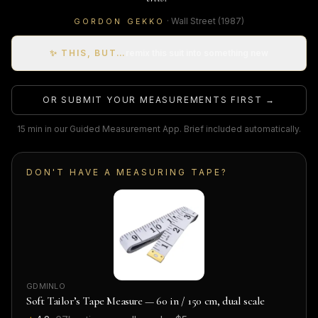
·
Wall Street
(1987)
GORDON GEKKO
✨ THIS, BUT…
remix this suit into something new
OR SUBMIT YOUR MEASUREMENTS FIRST →
15 min in our Guided Measurement App. Brief included automatically.
DON'T HAVE A MEASURING TAPE?
GDMINLO
Soft Tailor’s Tape Measure — 60 in / 150 cm, dual scale