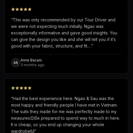
“
This was only recommended by our Tour Driver and
we were not expecting much initially. Ngao was
exceptionally informative and gave good insights. You
can give the design you like and she will tell you if it’s
good with your fabric, structure, and fit.…
”
Anne Bacani
AB
3 months ago
“
Had the best experience here. Ngao & Sau was the
most happy and friendly people I have met in Vietnam.
The suits they made for me was perfectly made to my
measures😊Be prepared to spend way to much in here.
It is cheap, so you end up changing your whole
wardrobe🙌
”