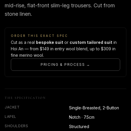
mid-rise, flat-front slim-leg trousers. Cut from
stone linen.
ORDER THIS EXACT SPEC
Cut as a real
bespoke suit
or
custom tailored suit
in
Hoi An — from $149 in entry wool blend, up to $309 in
fine merino wool.
PRICING & PROCESS →
THE SPECIFICATION
JACKET
Single-Breasted, 2-Button
LAPEL
Notch · 7.5cm
SHOULDERS
Structured