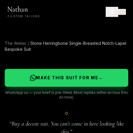
Nathan
CUSTOM TAILORS
The Atelier
/
Stone Herringbone Single-Breasted Notch-Lapel
Bespoke Suit
MAKE THIS SUIT FOR ME
→
WhatsApp us — your brief is pre-filled. Most replies within an hour (Hoi
An time).
“
Buy a decent suit. You can’t come in here looking like
this.
”