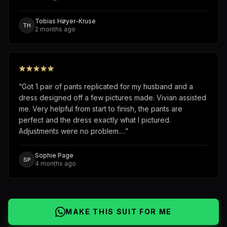
Tobias Høyer-Kruse
TH
2 months ago
“
Got 1 pair of pants replicated for my husband and a
dress designed off a few pictures made. Vivian assisted
me. Very helpful from start to finish, the pants are
perfect and the dress exactly what I pictured.
Adjustments were no problem.…
”
Sophie Page
SP
4 months ago
MAKE THIS SUIT FOR ME