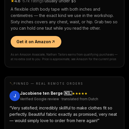
★
4.8
·
67k
ratings
·
usually under $5
A flexible cloth body tape with both inches and
centimetres — the exact kind we use in the workshop.
Sixty inches covers any chest, waist, or hip. Grab two so
you can hold one taut while you read the other.
Get it on Amazon
As an Amazon Associate, Nathan Tailors earns from qualifying purchases —
at no extra cost to you. Price is approximate; see Amazon for the current price.
PINNED — REAL REMOTE ORDERS
Jacobiene ten Berge
🇳🇱
★★★★★
J
Verified Google review · translated from Dutch
“
Very satisfied; incredibly skillful to make clothes fit so
perfectly. Beautiful fabric exactly as promised, very neat
— would simply love to order from here again!
”