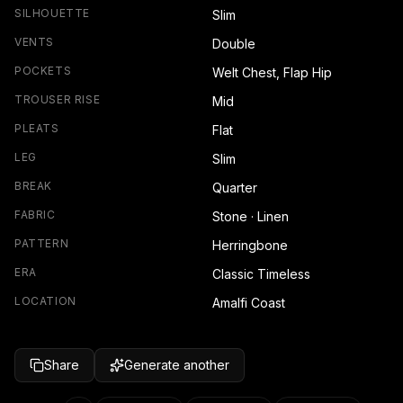
SILHOUETTE
Slim
VENTS
Double
POCKETS
Welt Chest, Flap Hip
TROUSER RISE
Mid
PLEATS
Flat
LEG
Slim
BREAK
Quarter
FABRIC
Stone · Linen
PATTERN
Herringbone
ERA
Classic Timeless
LOCATION
Amalfi Coast
Share
Generate another