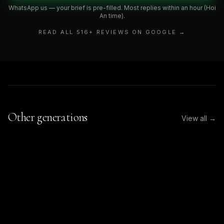
WhatsApp us — your brief is pre-filled. Most replies within an hour (Hoi
An time).
READ ALL
516
+ REVIEWS ON GOOGLE →
Other generations
View all →