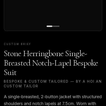
CUSTOM BRIEF
Stone Herringbone Single-
Breasted Notch-Lapel Bespoke
Suit
BESPOKE & CUSTOM TAILORED — BY A HOI AN
CUSTOM TAILOR
A single-breasted, 2-button jacket with structured
shoulders and notch lapels at 7.5cm. Worn with