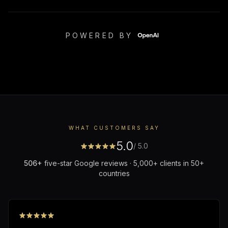
POWERED BY
WHAT CUSTOMERS SAY
5.0
/ 5.0
506
+
five-star Google reviews · 5,000+ clients in 50+
countries