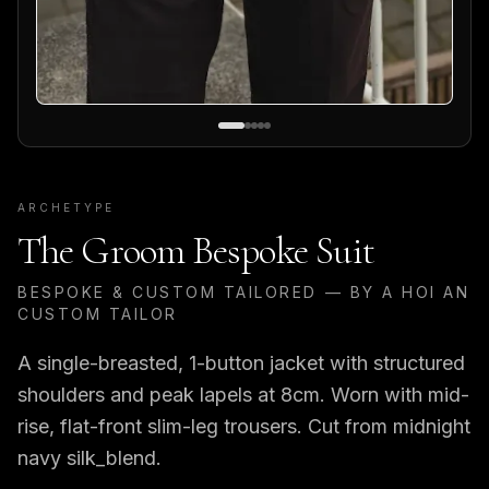
ARCHETYPE
The Groom Bespoke Suit
BESPOKE & CUSTOM TAILORED — BY A HOI AN
CUSTOM TAILOR
A single-breasted, 1-button jacket with structured
shoulders and peak lapels at 8cm. Worn with mid-
rise, flat-front slim-leg trousers. Cut from midnight
navy silk_blend.