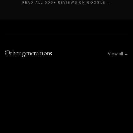
READ ALL
506
+ REVIEWS ON GOOGLE →
Other generations
View all →