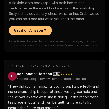
A flexible cloth body tape with both inches and
centimetres — the exact kind we use in the workshop.
Sixty inches covers any chest, waist, or hip. Grab two so
you can hold one taut while you read the other.
Get it on Amazon
As an Amazon Associate, Nathan Tailors earns from qualifying purchases —
at no extra cost to you. Price is approximate; see Amazon for the current price.
PINNED — REAL REMOTE ORDERS
Daði Snær Elfarsson
🇮🇸
★★★★★
D
Verified Google review · remote order to Iceland
“
They did such an amazing job, my suit fits perfectly and
the craftsmanship is superb! Linda was a great help and
she knows exactly what she is doing. I can't recommend
this place enough and I will be getting more suits from
them in the future guaranteed!
”