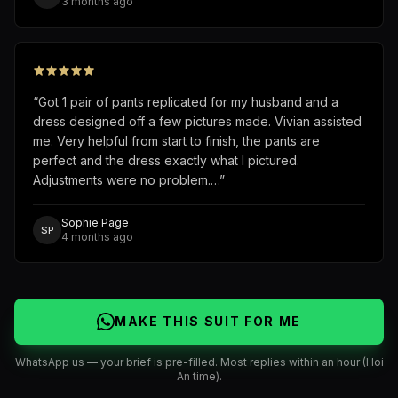
3 months ago
“
Got 1 pair of pants replicated for my husband and a
dress designed off a few pictures made. Vivian assisted
me. Very helpful from start to finish, the pants are
perfect and the dress exactly what I pictured.
Adjustments were no problem.…
”
Sophie Page
SP
4 months ago
MAKE THIS SUIT FOR ME
WhatsApp us — your brief is pre-filled. Most replies within an hour (Hoi
An time).