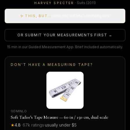
·
Suits
(2011)
HARVEY SPECTER
✨ THIS, BUT…
remix this suit into something new
OR SUBMIT YOUR MEASUREMENTS FIRST →
15 min in our Guided Measurement App. Brief included automatically.
DON'T HAVE A MEASURING TAPE?
GDMINLO
Soft Tailor’s Tape Measure — 60 in / 150 cm, dual scale
★
4.8
·
67k
ratings
·
usually under $5