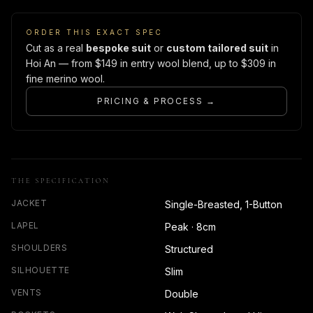
ORDER THIS EXACT SPEC
Cut as a real
bespoke suit
or
custom tailored suit
in
Hoi An — from $149 in entry wool blend, up to $309 in
fine merino wool.
PRICING & PROCESS →
THE SPECIFICATION
JACKET
Single-Breasted, 1-Button
LAPEL
Peak · 8cm
SHOULDERS
Structured
SILHOUETTE
Slim
VENTS
Double