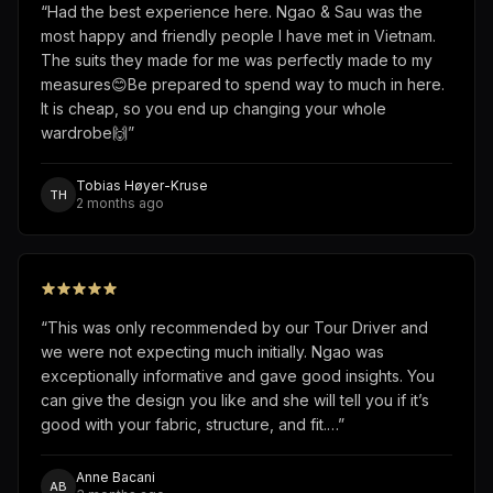
“
Had the best experience here. Ngao & Sau was the
most happy and friendly people I have met in Vietnam.
The suits they made for me was perfectly made to my
measures😊Be prepared to spend way to much in here.
It is cheap, so you end up changing your whole
wardrobe🙌
”
Tobias Høyer-Kruse
TH
2 months ago
“
This was only recommended by our Tour Driver and
we were not expecting much initially. Ngao was
exceptionally informative and gave good insights. You
can give the design you like and she will tell you if it’s
good with your fabric, structure, and fit.…
”
Anne Bacani
AB