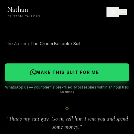
Nathan
CUSTOM TAILORS
The Atelier
/
The Groom Bespoke Suit
MAKE THIS SUIT FOR ME
→
WhatsApp us — your brief is pre-filled. Most replies within an hour (Hoi
An time).
“
That’s my suit guy. Go in, tell him I sent you and spend
some money.
”