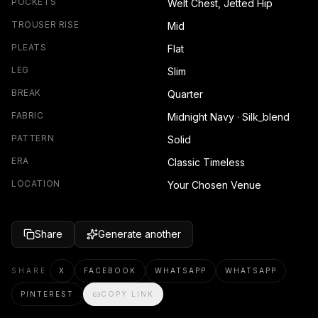
POCKETS
Welt Chest, Jetted Hip
TROUSER RISE
Mid
PLEATS
Flat
LEG
Slim
BREAK
Quarter
FABRIC
Midnight Navy · Silk_blend
PATTERN
Solid
ERA
Classic Timeless
LOCATION
Your Chosen Venue
Share
Generate another
SHARE
X
FACEBOOK
WHATSAPP
WHATSAPP
PINTEREST
COPY LINK